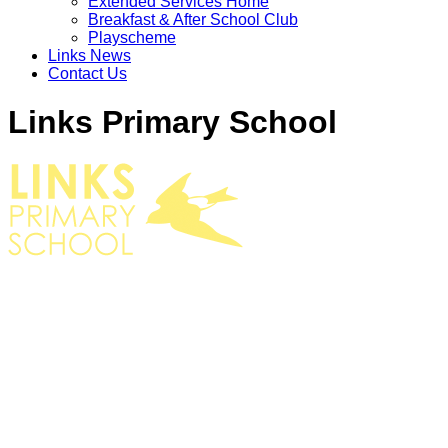
Extended Services Home
Breakfast & After School Club
Playscheme
Links News
Contact Us
Links Primary School
EXTENDED SERVICES HOME
BREAKFAST CLUB
AFTER SCHOOL CLUB
PLAYSCHEME