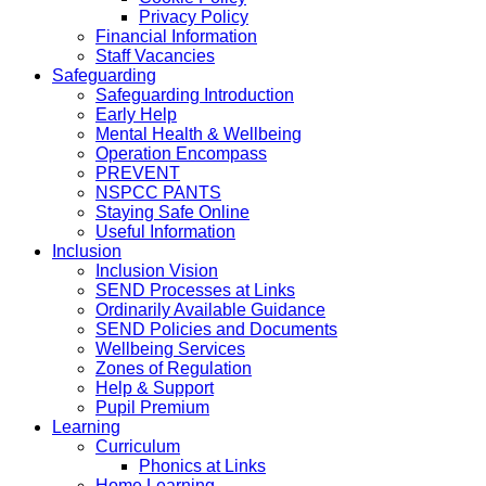
Privacy Policy
Financial Information
Staff Vacancies
Safeguarding
Safeguarding Introduction
Early Help
Mental Health & Wellbeing
Operation Encompass
PREVENT
NSPCC PANTS
Staying Safe Online
Useful Information
Inclusion
Inclusion Vision
SEND Processes at Links
Ordinarily Available Guidance
SEND Policies and Documents
Wellbeing Services
Zones of Regulation
Help & Support
Pupil Premium
Learning
Curriculum
Phonics at Links
Home Learning