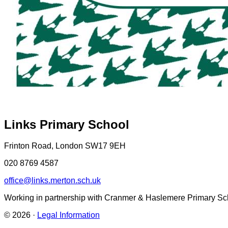
Links Primary School
Frinton Road, London SW17 9EH
020 8769 4587
office@links.merton.sch.uk
Working in partnership with Cranmer & Haslemere Primary Sc
© 2026 ·
Legal Information