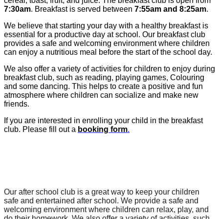
cereal, toast, fruit, and juice. The breakfast club is open from
7:30am
. Breakfast is served between
7:55am and 8:25am
.
We believe that starting your day with a healthy breakfast is
essential for a productive day at school. Our breakfast club
provides a safe and welcoming environment where children
can enjoy a nutritious meal before the start of the school day.
We also offer a variety of activities for children to enjoy during
breakfast club, such as reading, playing games, Colouring
and some dancing. This helps to create a positive and fun
atmosphere where children can socialize and make new
friends.
If you are interested in enrolling your child in the breakfast
club. Please fill out a
booking form
.
After School Club
Our after school club is a great way to keep your children 
safe and entertained after school. We provide a safe and 
welcoming environment where children can relax, play, and 
do their homework. We also offer a variety of activities, such 