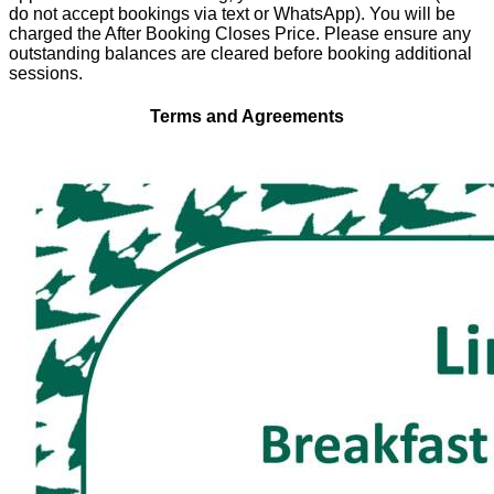
do not accept bookings via text or WhatsApp). You will be
charged the After Booking Closes Price. Please ensure any
outstanding balances are cleared before booking additional
sessions.
Terms and Agreements