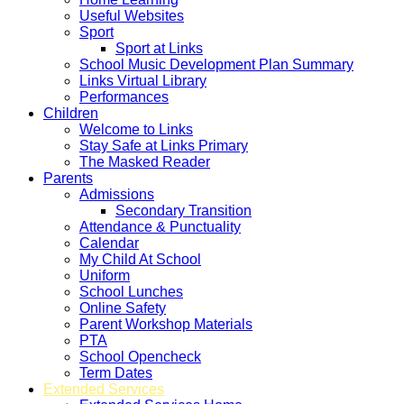
Useful Websites
Sport
Sport at Links
School Music Development Plan Summary
Links Virtual Library
Performances
Children
Welcome to Links
Stay Safe at Links Primary
The Masked Reader
Parents
Admissions
Secondary Transition
Attendance & Punctuality
Calendar
My Child At School
Uniform
School Lunches
Online Safety
Parent Workshop Materials
PTA
School Opencheck
Term Dates
Extended Services