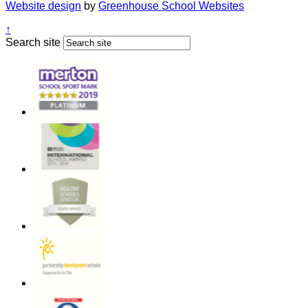
Website design
by
Greenhouse School Websites
↑
Search site