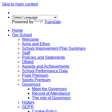
Skip to main content
Powered by
Translate
Home
Our School
Welcome
Aims and Ethos
School Improvement Plan Summary
Staff
Policies and Statements
Ofsted
Awards and Achievements
School Performance Data
Pupil Premium
Sports Premium
Governors
Meet the Governors
Record of Attendance
The role of Governors
History
GDPR
Cookie Policy