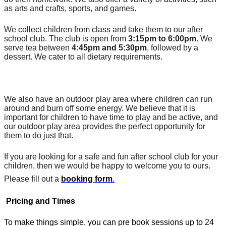
as arts and crafts, sports, and games.
We collect children from class and take them to our after 
school club. The club is open from 
3:15pm to 6:00pm
. We 
serve tea between 
4:45pm and 5:30pm
, followed by a 
dessert. We cater to all dietary requirements.
We also have an outdoor play area where children can run 
around and burn off some energy. We believe that it is 
important for children to have time to play and be active, and 
our outdoor play area provides the perfect opportunity for 
them to do just that.
If you are looking for a safe and fun after school club for your 
children, then we would be happy to welcome you to ours. 
Please fill out a 
booking form
.
Pricing and Times
To make things simple, you can pre book sessions up to 24