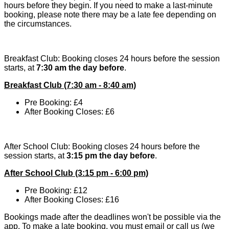
hours before they begin. If you need to make a last-minute
booking, please note there may be a late fee depending on
the circumstances.
Breakfast Club: Booking closes 24 hours before the session
starts, at
7:30 am the day before
.
Breakfast Club (7:30 am - 8:40 am)
Pre Booking: £4
After Booking Closes: £6
After School Club: Booking closes 24 hours before the
session starts, at
3:15 pm the day before
.
After School Club (3:15 pm - 6:00 pm)
Pre Booking: £12
After Booking Closes
: £16
Bookings made after the deadlines won't be possible via the
app. To make a late booking, you must email or call us (we