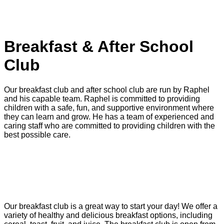
PLAYSCHEME DATES
LITTLE LINKS
Breakfast & After School
Club
Our breakfast club and after school club are run by Raphel
and his capable team. Raphel is committed to providing
children with a safe, fun, and supportive environment where
they can learn and grow. He has a team of experienced and
caring staff who are committed to providing children with the
best possible care.
BOOKING FORM
Breakfast Club
Our breakfast club is a great way to start your day! We offer a
variety of healthy and delicious breakfast options, including