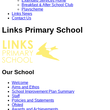
Extended Services Home
Breakfast & After School Club
Playscheme
Links News
Contact Us
Links Primary School
Our School
Welcome
Aims and Ethos
School Improvement Plan Summary
Staff
Policies and Statements
Ofsted
Awards and Achievements