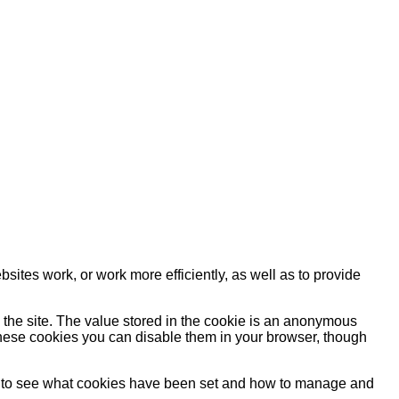
sites work, or work more efficiently, as well as to provide
y the site. The value stored in the cookie is an anonymous
e these cookies you can disable them in your browser, though
ow to see what cookies have been set and how to manage and