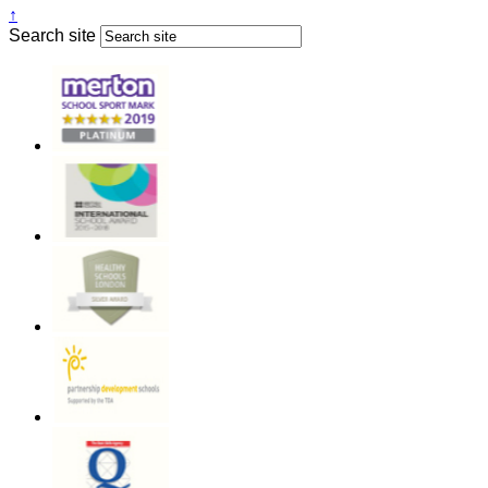
↑
Search site