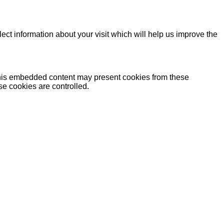
lect information about your visit which will help us improve the
 this embedded content may present cookies from these
se cookies are controlled.