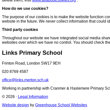
delete them, visit
www.allaboutcookies.org
.
How do we use cookies?
The purpose of our cookies is to make the website function corr
website in the future. We never collect information that could id
Third party cookies
Throughout our website we have integrated social media share
websites over which we have no control. You should check the 
Links Primary School
Frinton Road, London SW17 9EH
020 8769 4587
office@links.merton.sch.uk
Working in partnership with Cranmer & Haslemere Primary Sc
© 2026 ·
Legal Information
Website design
by
Greenhouse School Websites