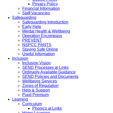
Privacy Policy
Financial Information
Staff Vacancies
Safeguarding
Safeguarding Introduction
Early Help
Mental Health & Wellbeing
Operation Encompass
PREVENT
NSPCC PANTS
Staying Safe Online
Useful Information
Inclusion
Inclusion Vision
SEND Processes at Links
Ordinarily Available Guidance
SEND Policies and Documents
Wellbeing Services
Zones of Regulation
Help & Support
Pupil Premium
Learning
Curriculum
Phonics at Links
Home Learning