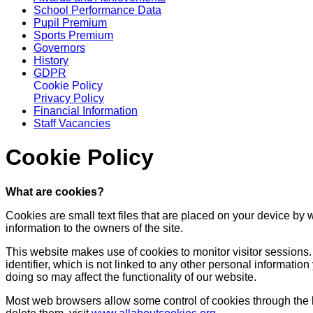
School Performance Data
Pupil Premium
Sports Premium
Governors
History
GDPR
Cookie Policy
Privacy Policy
Financial Information
Staff Vacancies
Cookie Policy
What are cookies?
Cookies are small text files that are placed on your device by 
information to the owners of the site.
This website makes use of cookies to monitor visitor sessions. 
identifier, which is not linked to any other personal informati
doing so may affect the functionality of our website.
Most web browsers allow some control of cookies through the 