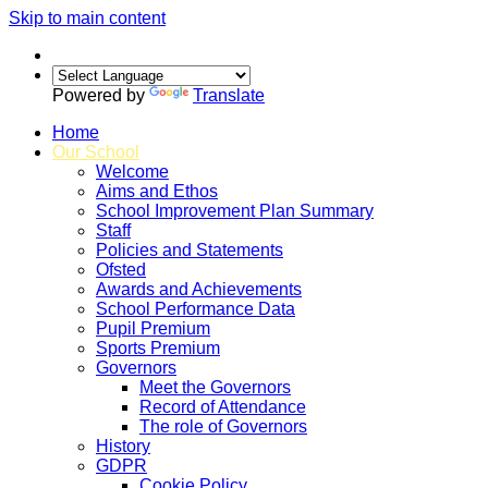
Skip to main content
Powered by
Translate
Home
Our School
Welcome
Aims and Ethos
School Improvement Plan Summary
Staff
Policies and Statements
Ofsted
Awards and Achievements
School Performance Data
Pupil Premium
Sports Premium
Governors
Meet the Governors
Record of Attendance
The role of Governors
History
GDPR
Cookie Policy