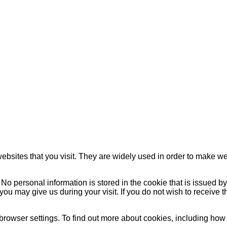
websites that you visit. They are widely used in order to make web
No personal information is stored in the cookie that is issued b
on you may give us during your visit. If you do not wish to receiv
browser settings. To find out more about cookies, including h