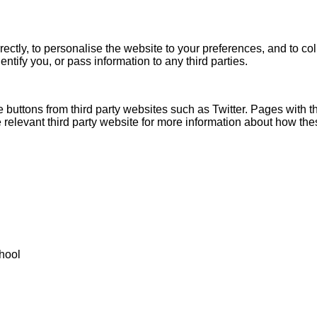
ectly, to personalise the website to your preferences, and to col
entify you, or pass information to any third parties.
 buttons from third party websites such as Twitter. Pages with
relevant third party website for more information about how the
hool