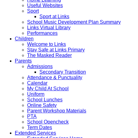
Useful Websites
Sport
Sport at Links
School Music Development Plan Summary
Links Virtual Library
Performances
Children
Welcome to Links
Stay Safe at Links Primary
The Masked Reader
Parents
Admissions
Secondary Transition
Attendance & Punctuality
Calendar
My Child At School
Uniform
School Lunches
Online Safety
Parent Workshop Materials
PTA
School Opencheck
Term Dates
Extended Services