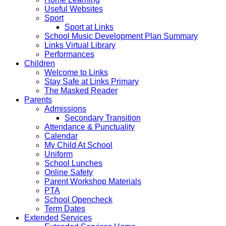
Useful Websites
Sport
Sport at Links
School Music Development Plan Summary
Links Virtual Library
Performances
Children
Welcome to Links
Stay Safe at Links Primary
The Masked Reader
Parents
Admissions
Secondary Transition
Attendance & Punctuality
Calendar
My Child At School
Uniform
School Lunches
Online Safety
Parent Workshop Materials
PTA
School Opencheck
Term Dates
Extended Services