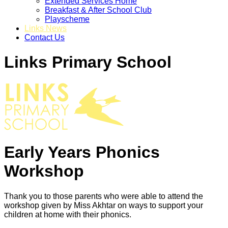
Extended Services Home
Breakfast & After School Club
Playscheme
Links News
Contact Us
Links Primary School
Early Years Phonics
Workshop
Thank you to those parents who were able to attend the
workshop given by Miss Akhtar on ways to support your
children at home with their phonics.