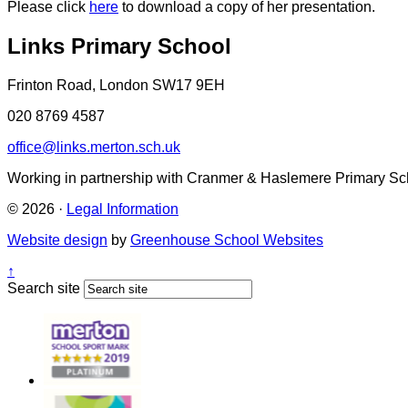
Please click
here
to download a copy of her presentation.
Links Primary School
Frinton Road, London SW17 9EH
020 8769 4587
office@links.merton.sch.uk
Working in partnership with Cranmer & Haslemere Primary Sc
© 2026 ·
Legal Information
Website design
by
Greenhouse School Websites
↑
Search site