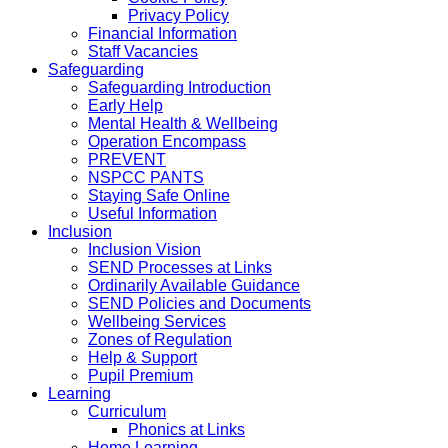
Privacy Policy
Financial Information
Staff Vacancies
Safeguarding
Safeguarding Introduction
Early Help
Mental Health & Wellbeing
Operation Encompass
PREVENT
NSPCC PANTS
Staying Safe Online
Useful Information
Inclusion
Inclusion Vision
SEND Processes at Links
Ordinarily Available Guidance
SEND Policies and Documents
Wellbeing Services
Zones of Regulation
Help & Support
Pupil Premium
Learning
Curriculum
Phonics at Links
Home Learning