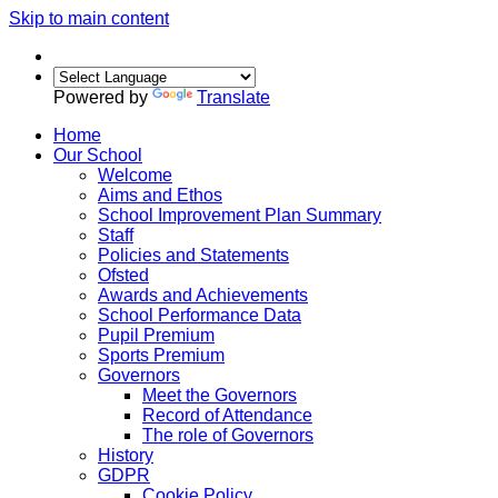
Skip to main content
Powered by
Translate
Home
Our School
Welcome
Aims and Ethos
School Improvement Plan Summary
Staff
Policies and Statements
Ofsted
Awards and Achievements
School Performance Data
Pupil Premium
Sports Premium
Governors
Meet the Governors
Record of Attendance
The role of Governors
History
GDPR
Cookie Policy