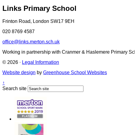
Links Primary School
Frinton Road, London SW17 9EH
020 8769 4587
office@links.merton.sch.uk
Working in partnership with Cranmer & Haslemere Primary Sc
© 2026 ·
Legal Information
Website design
by
Greenhouse School Websites
↑
Search site