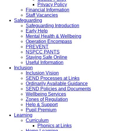
Privacy Policy
Financial Information
Staff Vacancies
Safeguarding
Safeguarding Introduction
Early Help
Mental Health & Wellbeing
Operation Encompass
PREVENT
NSPCC PANTS
Staying Safe Online
Useful Information
Inclusion
Inclusion Vision
SEND Processes at Links
Ordinarily Available Guidance
SEND Policies and Documents
Wellbeing Services
Zones of Regulation
Help & Support
Pupil Premium
Learning
Curriculum
Phonics at Links
Home Learning