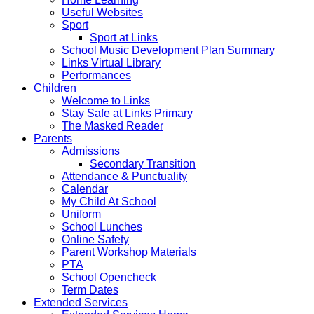
Useful Websites
Sport
Sport at Links
School Music Development Plan Summary
Links Virtual Library
Performances
Children
Welcome to Links
Stay Safe at Links Primary
The Masked Reader
Parents
Admissions
Secondary Transition
Attendance & Punctuality
Calendar
My Child At School
Uniform
School Lunches
Online Safety
Parent Workshop Materials
PTA
School Opencheck
Term Dates
Extended Services