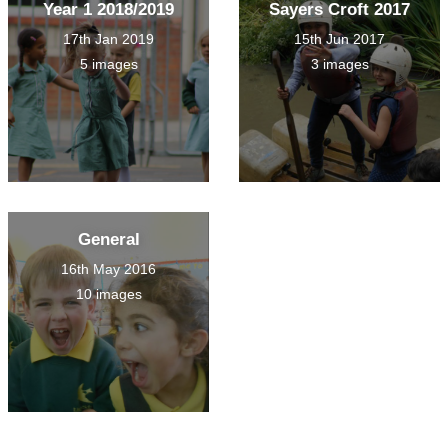
Year 1 2018/2019
Sayers Croft 2017
17th Jan 2019
15th Jun 2017
5 images
3 images
General
16th May 2016
10 images