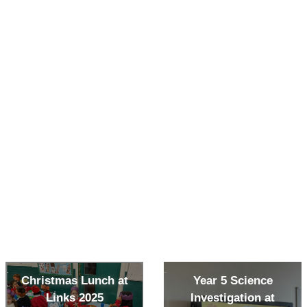
Christmas Lunch at
Year 5 Science
Links 2025
Investigation at