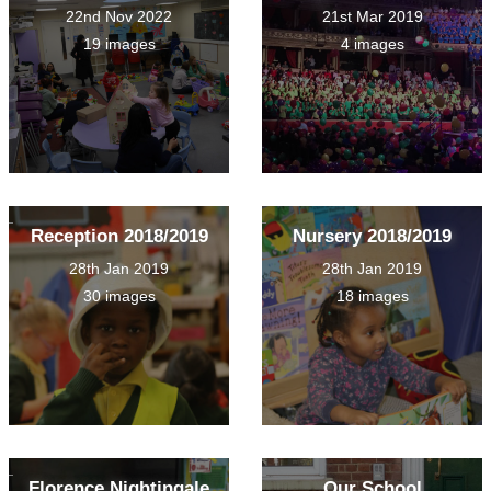
22nd Nov 2022
21st Mar 2019
19 images
4 images
Reception 2018/2019
Nursery 2018/2019
28th Jan 2019
28th Jan 2019
30 images
18 images
Florence Nightingale
Our School