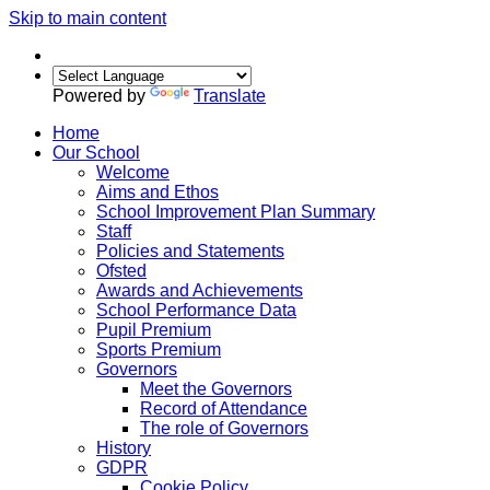
Skip to main content
Powered by
Translate
Home
Our School
Welcome
Aims and Ethos
School Improvement Plan Summary
Staff
Policies and Statements
Ofsted
Awards and Achievements
School Performance Data
Pupil Premium
Sports Premium
Governors
Meet the Governors
Record of Attendance
The role of Governors
History
GDPR
Cookie Policy