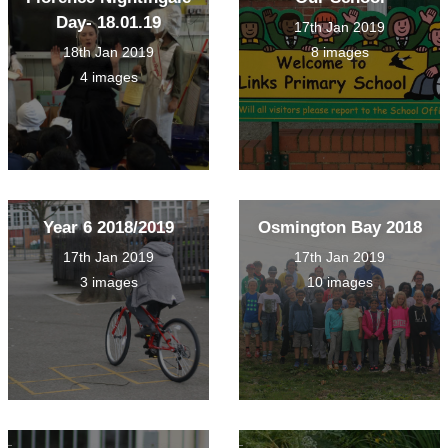
Day- 18.01.19
17th Jan 2019
18th Jan 2019
8 images
4 images
Year 6 2018/2019
Osmington Bay 2018
17th Jan 2019
17th Jan 2019
3 images
10 images