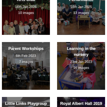
16th Jan 2025
14th Jan 2025
10 images
13 images
Parent Workshops
Learning in the
nursery
6th Feb 2023
7 images
23rd Jan 2023
16 images
Little Links Playgroup
Royal Albert Hall 2019