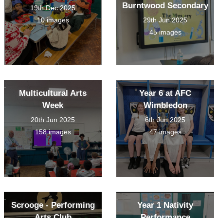
Burntwood Secondary
19th Dec 2025
10 images
29th Jun 2025
45 images
Multicultural Arts
Year 6 at AFC
Week
Wimbledon
20th Jun 2025
6th Jun 2025
158 images
47 images
Scrooge - Performing
Year 1 Nativity
Arts Club
Performance