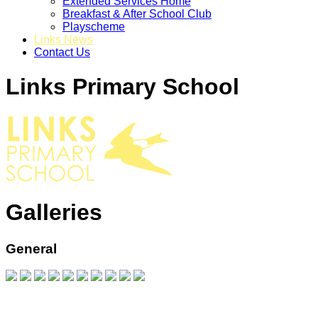
Extended Services Home
Breakfast & After School Club
Playscheme
Links News
Contact Us
Links Primary School
Galleries
General