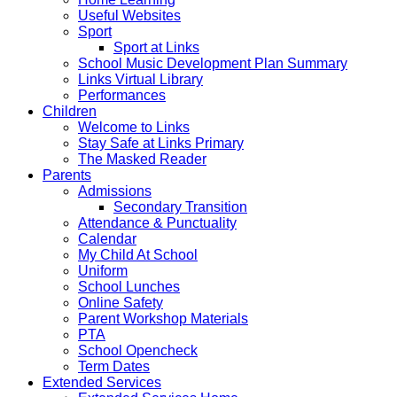
Useful Websites
Sport
Sport at Links
School Music Development Plan Summary
Links Virtual Library
Performances
Children
Welcome to Links
Stay Safe at Links Primary
The Masked Reader
Parents
Admissions
Secondary Transition
Attendance & Punctuality
Calendar
My Child At School
Uniform
School Lunches
Online Safety
Parent Workshop Materials
PTA
School Opencheck
Term Dates
Extended Services