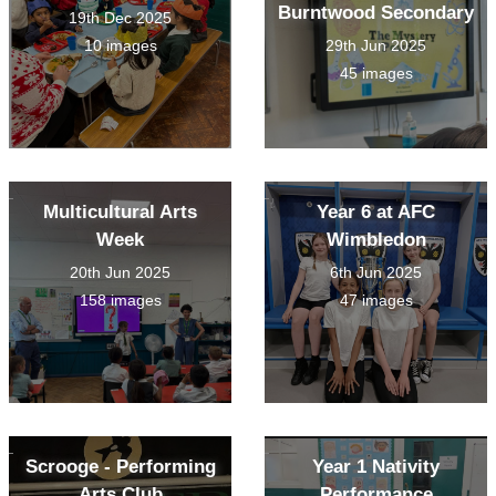
Burntwood Secondary
19th Dec 2025
10 images
29th Jun 2025
45 images
Multicultural Arts
Year 6 at AFC
Week
Wimbledon
20th Jun 2025
6th Jun 2025
158 images
47 images
Scrooge - Performing
Year 1 Nativity
Arts Club
Performance