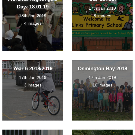
Day- 18.01.19
17th Jan 2019
18th Jan 2019
8 images
4 images
Year 6 2018/2019
Osmington Bay 2018
17th Jan 2019
17th Jan 2019
3 images
10 images