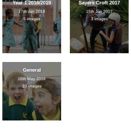
Year 1 2018/2019
Sayers Croft 2017
17th Jan 2019
15th Jun 2017
5 images
3 images
General
16th May 2016
10 images