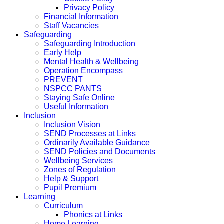
Privacy Policy
Financial Information
Staff Vacancies
Safeguarding
Safeguarding Introduction
Early Help
Mental Health & Wellbeing
Operation Encompass
PREVENT
NSPCC PANTS
Staying Safe Online
Useful Information
Inclusion
Inclusion Vision
SEND Processes at Links
Ordinarily Available Guidance
SEND Policies and Documents
Wellbeing Services
Zones of Regulation
Help & Support
Pupil Premium
Learning
Curriculum
Phonics at Links
Home Learning