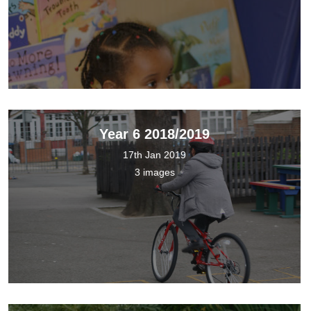
Year 6 2018/2019
17th Jan 2019
3 images