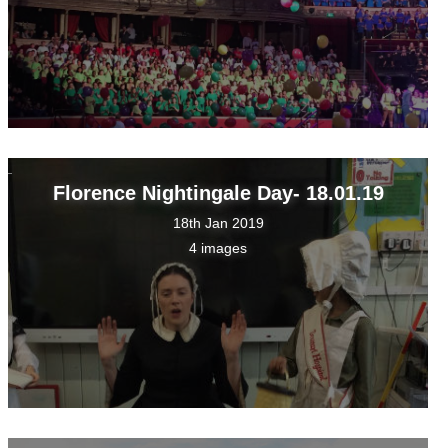
Florence Nightingale Day- 18.01.19
18th Jan 2019
4 images