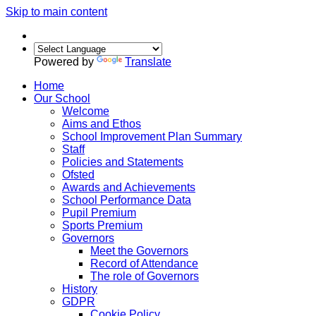
Skip to main content
Powered by
Translate
Home
Our School
Welcome
Aims and Ethos
School Improvement Plan Summary
Staff
Policies and Statements
Ofsted
Awards and Achievements
School Performance Data
Pupil Premium
Sports Premium
Governors
Meet the Governors
Record of Attendance
The role of Governors
History
GDPR
Cookie Policy