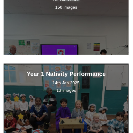
158 images
Year 1 Nativity Performance
14th Jan 2025
13 images