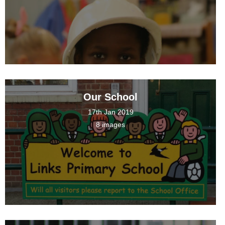
Our School
17th Jan 2019
8 images