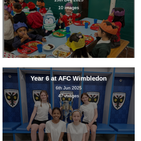
10 images
Year 6 at AFC Wimbledon
6th Jun 2025
47 images