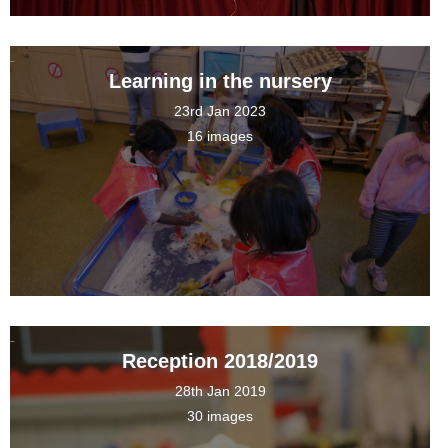
Learning in the nursery
23rd Jan 2023
16 images
Reception 2018/2019
28th Jan 2019
30 images