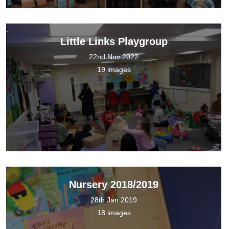
Little Links Playgroup
22nd Nov 2022
19 images
Nursery 2018/2019
28th Jan 2019
18 images