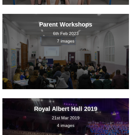
Parent Workshops
6th Feb 2023
7 images
Royal Albert Hall 2019
21st Mar 2019
4 images