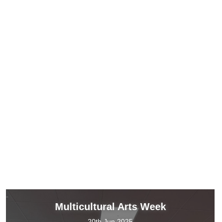
Multicultural Arts Week
20th Jun 2025