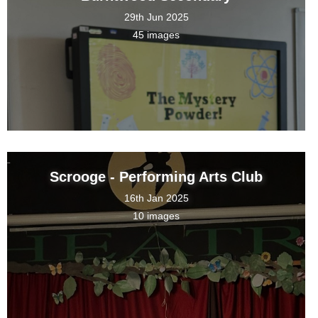
29th Jun 2025
45 images
Scrooge - Performing Arts Club
16th Jan 2025
10 images