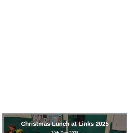
Christmas Lunch at Links 2025
19th Dec 2025