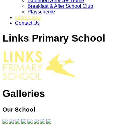
Extended Services Home
Breakfast & After School Club
Playscheme
Links News
Contact Us
Links Primary School
Galleries
Our School