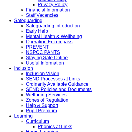
Privacy Policy
Financial Information
Staff Vacancies
Safeguarding
Safeguarding Introduction
Early Help
Mental Health & Wellbeing
Operation Encompass
PREVENT
NSPCC PANTS
Staying Safe Online
Useful Information
Inclusion
Inclusion Vision
SEND Processes at Links
Ordinarily Available Guidance
SEND Policies and Documents
Wellbeing Services
Zones of Regulation
Help & Support
Pupil Premium
Learning
Curriculum
Phonics at Links
Home Learning