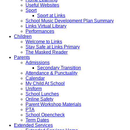
Useful Websites
Sport
Sport at Links
School Music Development Plan Summary
Links Virtual Library
Performances
Children
Welcome to Links
Stay Safe at Links Primary
The Masked Reader
Parents
Admissions
Secondary Transition
Attendance & Punctuality
Calendar
My Child At School
Uniform
School Lunches
Online Safety
Parent Workshop Materials
PTA
School Opencheck
Term Dates
Extended Services