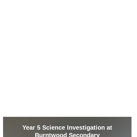
Year 5 Science Investigation at
Burntwood Secondary