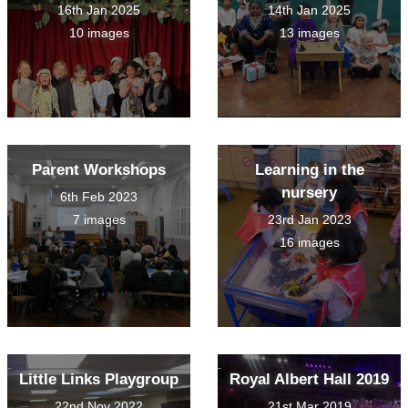
16th Jan 2025
14th Jan 2025
10 images
13 images
Parent Workshops
Learning in the
nursery
6th Feb 2023
7 images
23rd Jan 2023
16 images
Little Links Playgroup
Royal Albert Hall 2019
22nd Nov 2022
21st Mar 2019