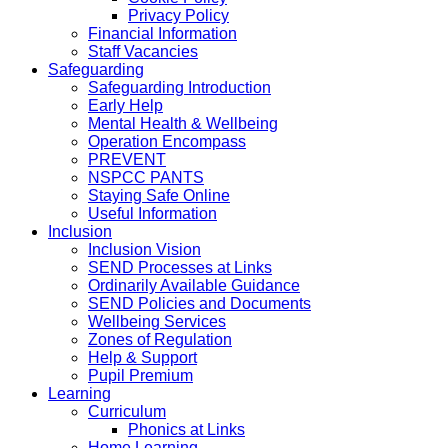
Privacy Policy
Financial Information
Staff Vacancies
Safeguarding
Safeguarding Introduction
Early Help
Mental Health & Wellbeing
Operation Encompass
PREVENT
NSPCC PANTS
Staying Safe Online
Useful Information
Inclusion
Inclusion Vision
SEND Processes at Links
Ordinarily Available Guidance
SEND Policies and Documents
Wellbeing Services
Zones of Regulation
Help & Support
Pupil Premium
Learning
Curriculum
Phonics at Links
Home Learning