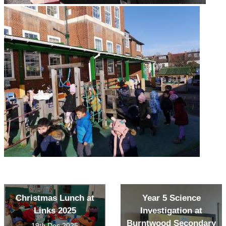
Christmas Lunch at
Year 5 Science
Links 2025
Investigation at
Burntwood Secondary
19th Dec 2025