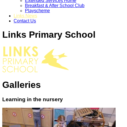
Extended Services Home
Breakfast & After School Club
Playscheme
Links News
Contact Us
Links Primary School
Galleries
Learning in the nursery