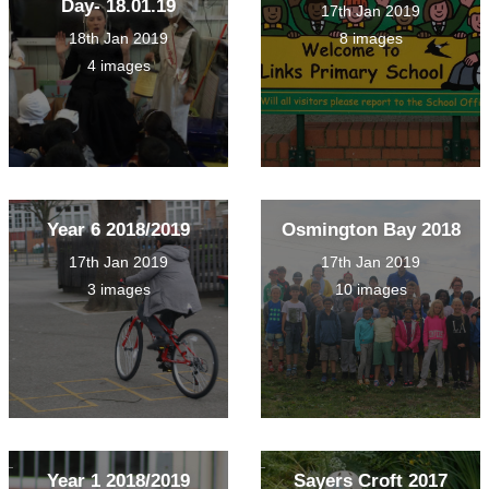
Day- 18.01.19
17th Jan 2019
18th Jan 2019
8 images
4 images
Year 6 2018/2019
Osmington Bay 2018
17th Jan 2019
17th Jan 2019
3 images
10 images
Year 1 2018/2019
Sayers Croft 2017