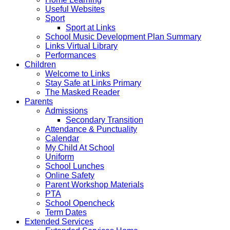
Useful Websites
Sport
Sport at Links
School Music Development Plan Summary
Links Virtual Library
Performances
Children
Welcome to Links
Stay Safe at Links Primary
The Masked Reader
Parents
Admissions
Secondary Transition
Attendance & Punctuality
Calendar
My Child At School
Uniform
School Lunches
Online Safety
Parent Workshop Materials
PTA
School Opencheck
Term Dates
Extended Services