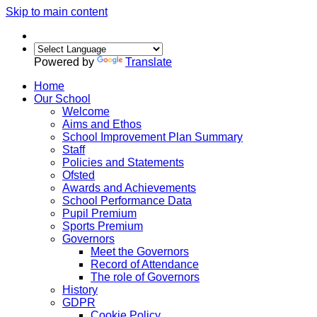
Skip to main content
Powered by
Translate
Home
Our School
Welcome
Aims and Ethos
School Improvement Plan Summary
Staff
Policies and Statements
Ofsted
Awards and Achievements
School Performance Data
Pupil Premium
Sports Premium
Governors
Meet the Governors
Record of Attendance
The role of Governors
History
GDPR
Cookie Policy