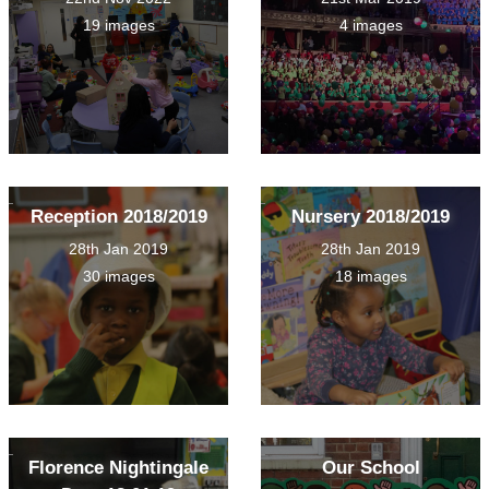
19 images
4 images
Reception 2018/2019
Nursery 2018/2019
28th Jan 2019
28th Jan 2019
30 images
18 images
Florence Nightingale
Our School