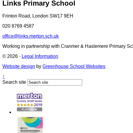
Links Primary School
Frinton Road, London SW17 9EH
020 8769 4587
office@links.merton.sch.uk
Working in partnership with Cranmer & Haslemere Primary Sc
© 2026 ·
Legal Information
Website design
by
Greenhouse School Websites
↑
Search site