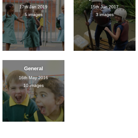
17th Jan 2019
15th Jun 2017
5 images
3 images
General
16th May 2016
10 images