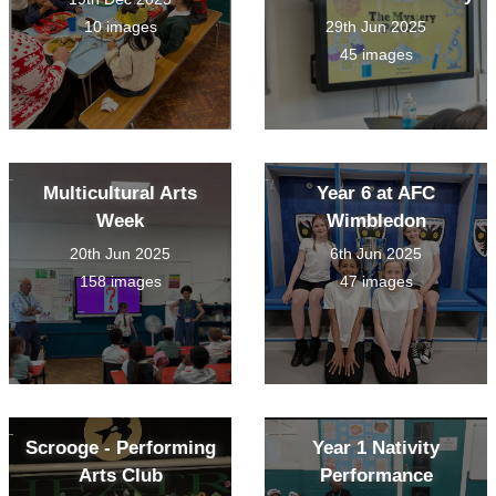
10 images
29th Jun 2025
45 images
Multicultural Arts
Year 6 at AFC
Week
Wimbledon
20th Jun 2025
6th Jun 2025
158 images
47 images
Scrooge - Performing
Year 1 Nativity
Arts Club
Performance