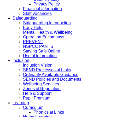
Privacy Policy
Financial Information
Staff Vacancies
Safeguarding
Safeguarding Introduction
Early Help
Mental Health & Wellbeing
Operation Encompass
PREVENT
NSPCC PANTS
Staying Safe Online
Useful Information
Inclusion
Inclusion Vision
SEND Processes at Links
Ordinarily Available Guidance
SEND Policies and Documents
Wellbeing Services
Zones of Regulation
Help & Support
Pupil Premium
Learning
Curriculum
Phonics at Links
Home Learning