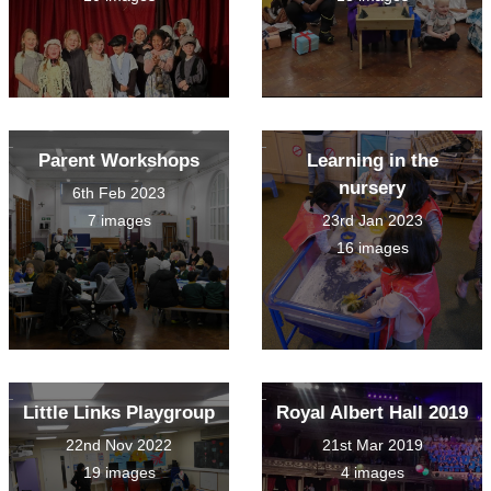
Parent Workshops
Learning in the
nursery
6th Feb 2023
7 images
23rd Jan 2023
16 images
Little Links Playgroup
Royal Albert Hall 2019
22nd Nov 2022
21st Mar 2019
19 images
4 images