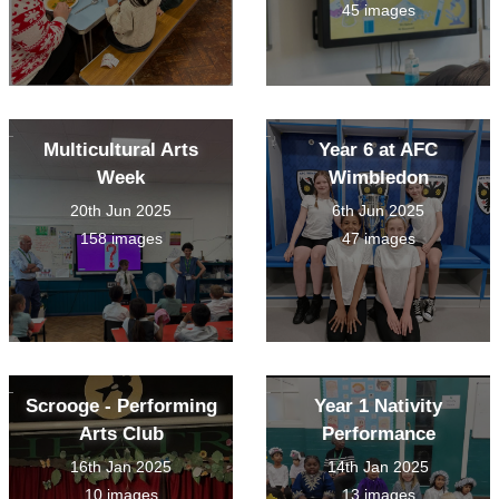
45 images
Multicultural Arts
Year 6 at AFC
Week
Wimbledon
20th Jun 2025
6th Jun 2025
158 images
47 images
Scrooge - Performing
Year 1 Nativity
Arts Club
Performance
16th Jan 2025
14th Jan 2025
10 images
13 images