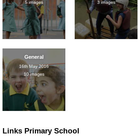
5 images
3 images
General
16th May 2016
10 images
Links Primary School