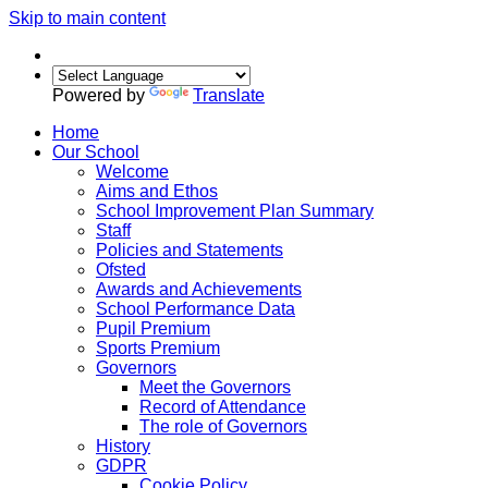
Skip to main content
Powered by
Translate
Home
Our School
Welcome
Aims and Ethos
School Improvement Plan Summary
Staff
Policies and Statements
Ofsted
Awards and Achievements
School Performance Data
Pupil Premium
Sports Premium
Governors
Meet the Governors
Record of Attendance
The role of Governors
History
GDPR
Cookie Policy