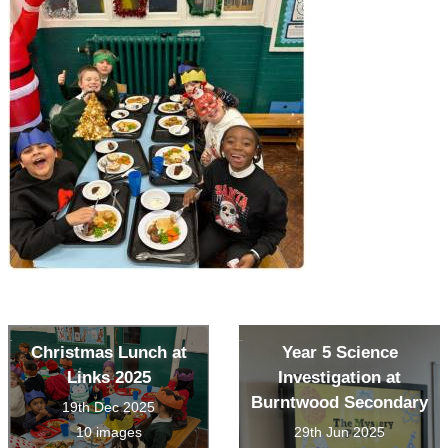
Christmas Lunch at
Year 5 Science
Links 2025
Investigation at
Burntwood Secondary
19th Dec 2025
10 images
29th Jun 2025