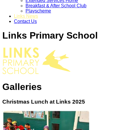
Extended Services Home
Breakfast & After School Club
Playscheme
Links News
Contact Us
Links Primary School
Galleries
Christmas Lunch at Links 2025