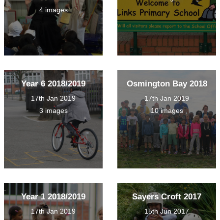
4 images
Year 6 2018/2019
Osmington Bay 2018
17th Jan 2019
17th Jan 2019
3 images
10 images
Year 1 2018/2019
Sayers Croft 2017
17th Jan 2019
15th Jun 2017