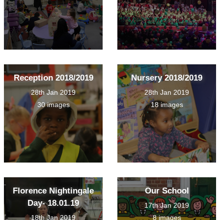
Reception 2018/2019
Nursery 2018/2019
28th Jan 2019
28th Jan 2019
30 images
18 images
Florence Nightingale
Our School
Day- 18.01.19
17th Jan 2019
18th Jan 2019
8 images