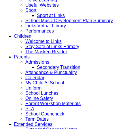
Useful Websites
Sport
Sport at Links
School Music Development Plan Summary
Links Virtual Library
Performances
Children
Welcome to Links
Stay Safe at Links Primary
The Masked Reader
Parents
Admissions
Secondary Transition
Attendance & Punctuality
Calendar
My Child At School
Uniform
School Lunches
Online Safety
Parent Workshop Materials
PTA
School Opencheck
Term Dates
Extended Services