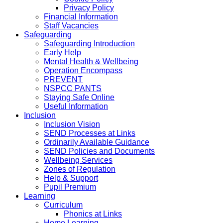
Privacy Policy
Financial Information
Staff Vacancies
Safeguarding
Safeguarding Introduction
Early Help
Mental Health & Wellbeing
Operation Encompass
PREVENT
NSPCC PANTS
Staying Safe Online
Useful Information
Inclusion
Inclusion Vision
SEND Processes at Links
Ordinarily Available Guidance
SEND Policies and Documents
Wellbeing Services
Zones of Regulation
Help & Support
Pupil Premium
Learning
Curriculum
Phonics at Links
Home Learning