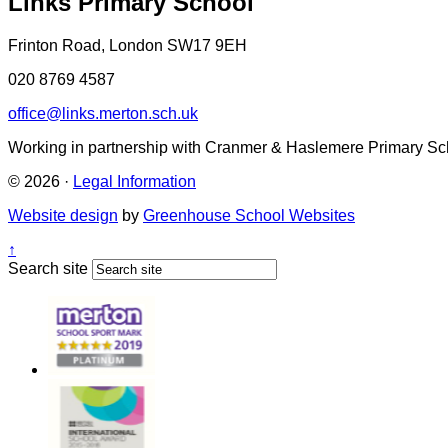
Links Primary School
Frinton Road, London SW17 9EH
020 8769 4587
office@links.merton.sch.uk
Working in partnership with Cranmer & Haslemere Primary Sc
© 2026 ·
Legal Information
Website design
by
Greenhouse School Websites
↑
Search site