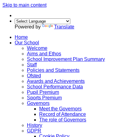
Skip to main content
Powered by
Translate
Home
Our School
Welcome
Aims and Ethos
School Improvement Plan Summary
Staff
Policies and Statements
Ofsted
Awards and Achievements
School Performance Data
Pupil Premium
Sports Premium
Governors
Meet the Governors
Record of Attendance
The role of Governors
History
GDPR
Cookie Policy