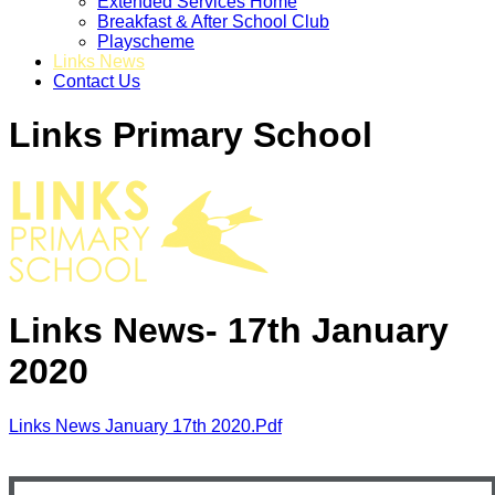
Extended Services Home
Breakfast & After School Club
Playscheme
Links News
Contact Us
Links Primary School
Links News- 17th January
2020
Links News January 17th 2020.pdf