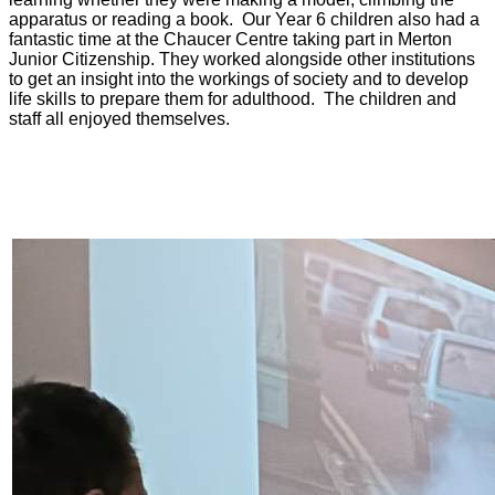
apparatus or reading a book. Our Year 6 children also had a
fantastic time at the Chaucer Centre taking part in Merton
Junior Citizenship. They worked alongside other institutions
to get an insight into the workings of society and to develop
life skills to prepare them for adulthood. The children and
staff all enjoyed themselves.