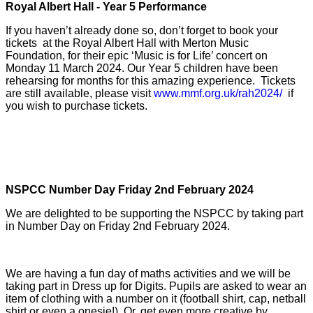
Royal Albert Hall - Year 5 Performance
If you haven’t already done so, don’t forget to book your
tickets at the Royal Albert Hall with Merton Music
Foundation, for their epic ‘Music is for Life’ concert on
Monday 11 March 2024. Our Year 5 children have been
rehearsing for months for this amazing experience. Tickets
are still available, please visit
www.mmf.org.uk/rah2024/
if
you wish to purchase tickets.
NSPCC Number Day Friday 2nd February 2024
We are delighted to be supporting the NSPCC by taking part
in Number Day on Friday 2nd February 2024.
We are having a fun day of maths activities and we will be
taking part in Dress up for Digits. Pupils are asked to wear an
item of clothing with a number on it (football shirt, cap, netball
shirt or even a onesie!). Or, get even more creative by