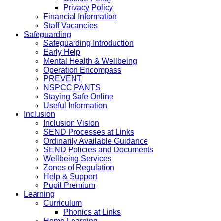
Privacy Policy
Financial Information
Staff Vacancies
Safeguarding
Safeguarding Introduction
Early Help
Mental Health & Wellbeing
Operation Encompass
PREVENT
NSPCC PANTS
Staying Safe Online
Useful Information
Inclusion
Inclusion Vision
SEND Processes at Links
Ordinarily Available Guidance
SEND Policies and Documents
Wellbeing Services
Zones of Regulation
Help & Support
Pupil Premium
Learning
Curriculum
Phonics at Links
Home Learning