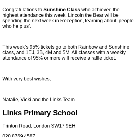
Congratulations to
Sunshine Class
who achieved the
highest attendance this week. Lincoln the Bear will be
spending the next week in Reception, learning about ‘people
who help us’.
This week’s 95% tickets go to both Rainbow and Sunshine
class, and 1EJ, 3B, 4M and 5M. All classes with a weekly
attendance of 95% or more will receive a raffle ticket.
With very best wishes,
Natalie, Vicki and the Links Team
Links Primary School
Frinton Road, London SW17 9EH
020 8769 4587