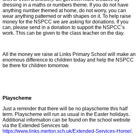
dressing in a maths or numbers theme. If you do not have
anything number themed at home, do not worry, you can
wear anything patterned or with shapes on it. To help raise
money for the NSPCC we are asking for donations. If you
can, please send in a donation to support the NSPCC’s
work. This can be given to the class teacher on the day.
All the money we raise at Links Primary School will make an
enormous difference to children today and help the NSPCC
be there for children tomorrow.
Playscheme
Just a reminder that there will be no playscheme this half
term. Playscheme will run as usual in the Easter holidays.
Additional information can be found on the school website
via the Extended Services tab
https://www.links.merton.sch.uk/Extended-Services-Home/
.