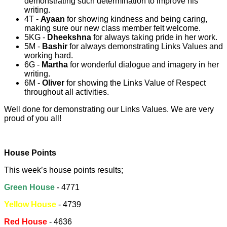
demonstrating such determination to improve his
writing.
4T -
Ayaan
for showing kindness and being caring,
making sure our new class member felt welcome.
5KG -
Dheekshna
for always taking pride in her work.
5M -
Bashir
for always demonstrating Links Values and
working hard.
6G -
Martha
for wonderful dialogue and imagery in her
writing.
6M -
Oliver
for showing the Links Value of Respect
throughout all activities.
Well done for demonstrating our Links Values. We are very
proud of you all!
House Points
This week’s house points results;
Green House
- 4771
Yellow House
- 4739
Red House
- 4636