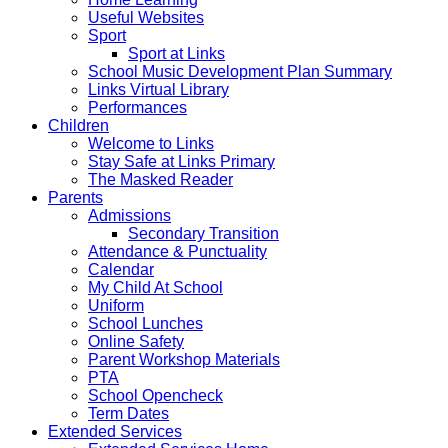
Useful Websites
Sport
Sport at Links
School Music Development Plan Summary
Links Virtual Library
Performances
Children
Welcome to Links
Stay Safe at Links Primary
The Masked Reader
Parents
Admissions
Secondary Transition
Attendance & Punctuality
Calendar
My Child At School
Uniform
School Lunches
Online Safety
Parent Workshop Materials
PTA
School Opencheck
Term Dates
Extended Services