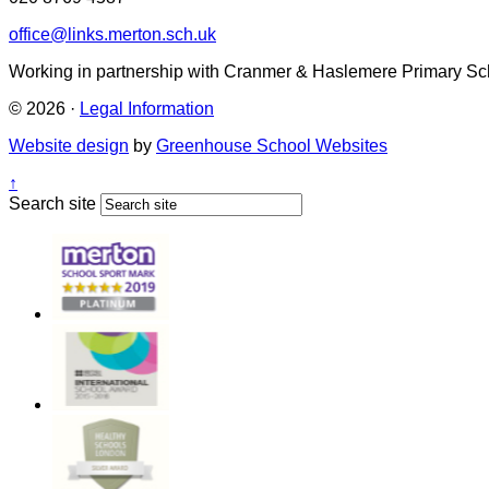
office@links.merton.sch.uk
Working in partnership with Cranmer & Haslemere Primary Sc
© 2026 ·
Legal Information
Website design
by
Greenhouse School Websites
↑
Search site