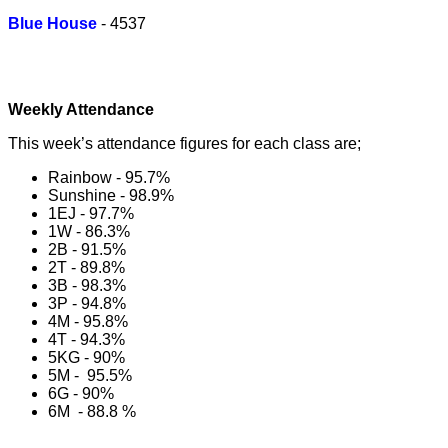
Blue House
- 4537
Weekly Attendance
This week’s attendance figures for each class are;
Rainbow - 95.7%
Sunshine - 98.9%
1EJ - 97.7%
1W - 86.3%
2B - 91.5%
2T - 89.8%
3B - 98.3%
3P - 94.8%
4M - 95.8%
4T - 94.3%
5KG - 90%
5M - 95.5%
6G - 90%
6M - 88.8 %