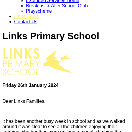
Extended Services Home
Breakfast & After School Club
Playscheme
Links News
Contact Us
Links Primary School
Friday 26th January 2024
Dear Links Families,
It has been another busy week in school and as we walked
around it was clear to see all the children enjoying their
learning whether they were making a model, climbing the