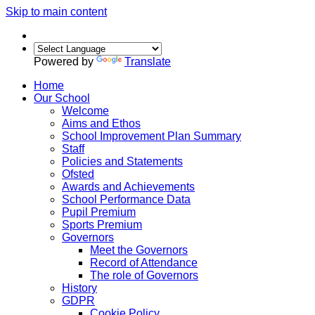
Skip to main content
Powered by
Translate
Home
Our School
Welcome
Aims and Ethos
School Improvement Plan Summary
Staff
Policies and Statements
Ofsted
Awards and Achievements
School Performance Data
Pupil Premium
Sports Premium
Governors
Meet the Governors
Record of Attendance
The role of Governors
History
GDPR
Cookie Policy