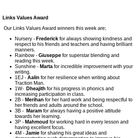
Links Values Award
Our Links Values Award winners this week are;
Nursery -
Frederick
for always showing kindness and
respect to his friends and teachers and having brilliant
manners.
Rainbow -
Giuseppe
for superstar blending and
reading this week.
Sunshine -
Marta
for incredible improvement with your
writing.
1EJ -
Aalin
for her resilience when writing about
Traction Man.
1W-
Dheajith
for his progress in phonics and
increasing participation in class.
2B -
Merihan
for her hard work and being respectful to
her friends and adults around the school.
3B -
Maram
for always having a positive attitude
towards her learning.
3P -
Mahmoud
for working hard in every lesson and
having excellent focus.
4M -
Jamie
for sharing his great ideas and