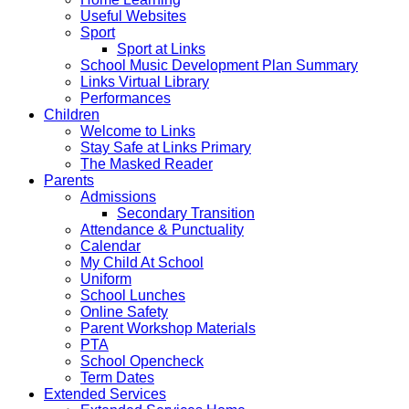
Useful Websites
Sport
Sport at Links
School Music Development Plan Summary
Links Virtual Library
Performances
Children
Welcome to Links
Stay Safe at Links Primary
The Masked Reader
Parents
Admissions
Secondary Transition
Attendance & Punctuality
Calendar
My Child At School
Uniform
School Lunches
Online Safety
Parent Workshop Materials
PTA
School Opencheck
Term Dates
Extended Services