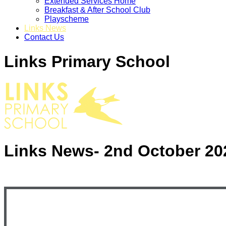
Extended Services Home
Breakfast & After School Club
Playscheme
Links News
Contact Us
Links Primary School
Links News- 2nd October 20