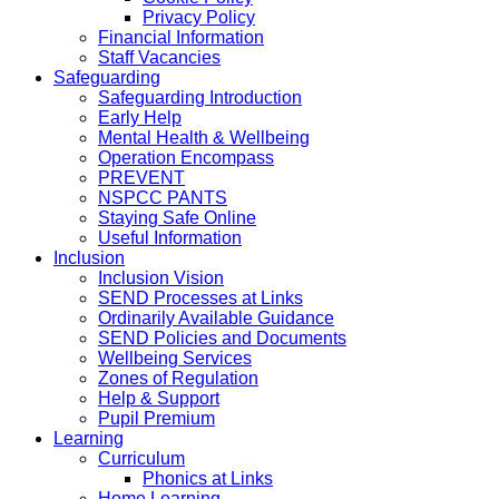
Privacy Policy
Financial Information
Staff Vacancies
Safeguarding
Safeguarding Introduction
Early Help
Mental Health & Wellbeing
Operation Encompass
PREVENT
NSPCC PANTS
Staying Safe Online
Useful Information
Inclusion
Inclusion Vision
SEND Processes at Links
Ordinarily Available Guidance
SEND Policies and Documents
Wellbeing Services
Zones of Regulation
Help & Support
Pupil Premium
Learning
Curriculum
Phonics at Links
Home Learning