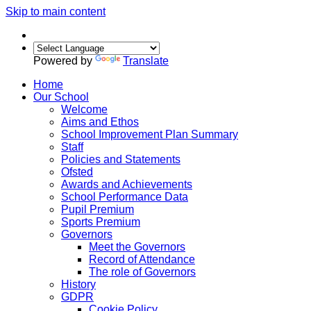
Skip to main content
Powered by
Translate
Home
Our School
Welcome
Aims and Ethos
School Improvement Plan Summary
Staff
Policies and Statements
Ofsted
Awards and Achievements
School Performance Data
Pupil Premium
Sports Premium
Governors
Meet the Governors
Record of Attendance
The role of Governors
History
GDPR
Cookie Policy