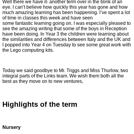
Well there we have it- another term over in the blink of an
eye. I can’t believe how quickly this year has gone and how
much amazing learning has been happening. I’ve spent a lot
of time in classes this week and have seen
some fantastic learning going on. I was especially pleased to
see the amazing writing that some of the boys in Reception
have been doing. In Year 3 the children were learning about
the similarities and differences between Italy and the UK and
I popped into Year 4 on Tuesday to see some great work with
the Lego computing kits.
Today we said goodbye to Mr. Triggs and Miss Thurlow, two
integral parts of the Links team. We wish them both all the
best as they move on to new ventures,
Highlights of the term
Nursery