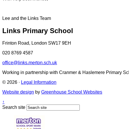
Lee and the Links Team
Links Primary School
Frinton Road, London SW17 9EH
020 8769 4587
office@links.merton.sch.uk
Working in partnership with Cranmer & Haslemere Primary Sc
© 2026 ·
Legal Information
Website design
by
Greenhouse School Websites
↑
Search site