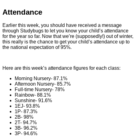
Attendance
Earlier this week, you should have received a message
through Studybugs to let you know your child’s attendance
for the year so far. Now that we’re (supposedly!) out of winter,
this really is the chance to get your child’s attendance up to
the national expectation of 95%.
Here are this week’s attendance figures for each class:
Morning Nursery- 87.1%
Afternoon Nursery- 85.7%
Full-time Nursery- 78%
Rainbow- 88.1%
Sunshine- 91.6%
1EJ- 93.8%
1P- 87.3%
2B- 98%
2T- 94.7%
3B- 96.2%
3P- 94.6%