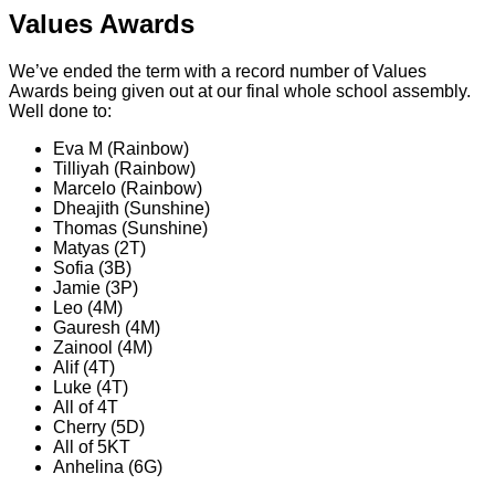
Values Awards
We’ve ended the term with a record number of Values
Awards being given out at our final whole school assembly.
Well done to:
Eva M (Rainbow)
Tilliyah (Rainbow)
Marcelo (Rainbow)
Dheajith (Sunshine)
Thomas (Sunshine)
Matyas (2T)
Sofia (3B)
Jamie (3P)
Leo (4M)
Gauresh (4M)
Zainool (4M)
Alif (4T)
Luke (4T)
All of 4T
Cherry (5D)
All of 5KT
Anhelina (6G)