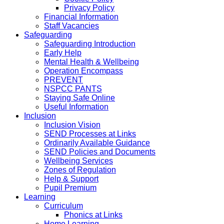
Privacy Policy
Financial Information
Staff Vacancies
Safeguarding
Safeguarding Introduction
Early Help
Mental Health & Wellbeing
Operation Encompass
PREVENT
NSPCC PANTS
Staying Safe Online
Useful Information
Inclusion
Inclusion Vision
SEND Processes at Links
Ordinarily Available Guidance
SEND Policies and Documents
Wellbeing Services
Zones of Regulation
Help & Support
Pupil Premium
Learning
Curriculum
Phonics at Links
Home Learning