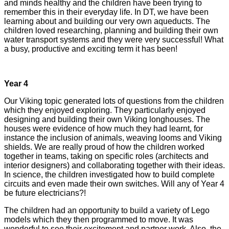
and minds healthy and the children have been trying to
remember this in their everyday life. In DT, we have been
learning about and building our very own aqueducts. The
children loved researching, planning and building their own
water transport systems and they were very successful! What
a busy, productive and exciting term it has been!
Year 4
Our Viking topic generated lots of questions from the children
which they enjoyed exploring. They particularly enjoyed
designing and building their own Viking longhouses. The
houses were evidence of how much they had learnt, for
instance the inclusion of animals, weaving looms and Viking
shields. We are really proud of how the children worked
together in teams, taking on specific roles (architects and
interior designers) and collaborating together with their ideas.
In science, the children investigated how to build complete
circuits and even made their own switches. Will any of Year 4
be future electricians?!
The children had an opportunity to build a variety of Lego
models which they then programmed to move. It was
wonderful to see their excitement and partner work. Also, the