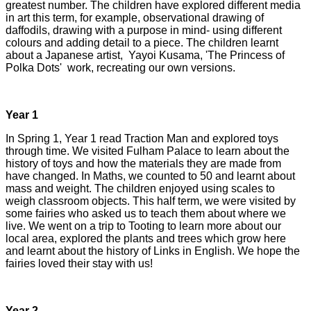
greatest number. The children have explored different media
in art this term, for example, observational drawing of
daffodils, drawing with a purpose in mind- using different
colours and adding detail to a piece. The children learnt
about a Japanese artist, Yayoi Kusama, 'The Princess of
Polka Dots' work, recreating our own versions.
Year 1
In Spring 1, Year 1 read Traction Man and explored toys
through time. We visited Fulham Palace to learn about the
history of toys and how the materials they are made from
have changed. In Maths, we counted to 50 and learnt about
mass and weight. The children enjoyed using scales to
weigh classroom objects. This half term, we were visited by
some fairies who asked us to teach them about where we
live. We went on a trip to Tooting to learn more about our
local area, explored the plants and trees which grow here
and learnt about the history of Links in English. We hope the
fairies loved their stay with us!
Year 2