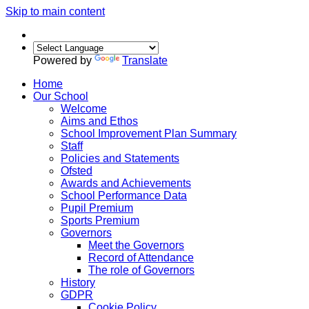
Skip to main content
Powered by
Translate
Home
Our School
Welcome
Aims and Ethos
School Improvement Plan Summary
Staff
Policies and Statements
Ofsted
Awards and Achievements
School Performance Data
Pupil Premium
Sports Premium
Governors
Meet the Governors
Record of Attendance
The role of Governors
History
GDPR
Cookie Policy