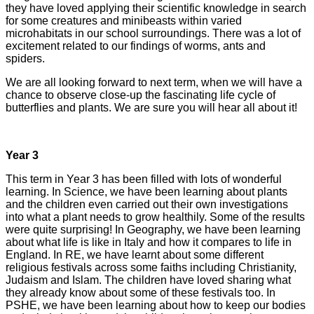
they have loved applying their scientific knowledge in search
for some creatures and minibeasts within varied
microhabitats in our school surroundings. There was a lot of
excitement related to our findings of worms, ants and
spiders.
We are all looking forward to next term, when we will have a
chance to observe close-up the fascinating life cycle of
butterflies and plants. We are sure you will hear all about it!
Year 3
This term in Year 3 has been filled with lots of wonderful
learning. In Science, we have been learning about plants
and the children even carried out their own investigations
into what a plant needs to grow healthily. Some of the results
were quite surprising! In Geography, we have been learning
about what life is like in Italy and how it compares to life in
England. In RE, we have learnt about some different
religious festivals across some faiths including Christianity,
Judaism and Islam. The children have loved sharing what
they already know about some of these festivals too. In
PSHE, we have been learning about how to keep our bodies