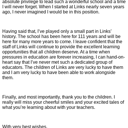
absolute privilege to lead such a wonderful school and a time
I will never forget. When I started at Links nearly seven years
ago, I never imagined I would be in this position.
Having said that, I’ve played only a small part in Links’
history. The school has been here for 111 years and will be
here for many more years to come. I leave confident that the
staff of Links will continue to provide the excellent learning
opportunities that all children deserve. At a time when
pressures in education are forever increasing, I can hand-on-
heart say that I’ve never met such a dedicated group of
educators. The children of Links are very lucky to have them
and I am very lucky to have been able to work alongside
them.
Finally, and most importantly, thank you to the children. I
really will miss your cheerful smiles and your excited tales of
what you’re learning about with your teachers.
With very best wishes,