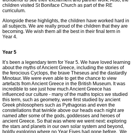
children visited St Boniface Church as part of the RE
curriculum.
Alongside these highlights, the children have worked hard in
all subjects. We are really proud of the children that they are
becoming. We wish them all the best in their final term in
Year 4.
Year 5
It’s been a legendary term for Year 5. We have loved learning
about the myths of Ancient Greece, including the stories of
the ferocious Cyclops, the brave Theseus and the dastardly
Minotaur. We were even able to get the chance to view
artefacts from Ancient Greece in the British Museum. It was
incredible to see just how much Ancient Greece has
influenced our culture - many of the maths topics we studied
this term, such as geometry, were first studied by ancient
Greek philosophers such as Pythagoras and even the
constellations that twinkle above our heads each night are
named after some of the gods, goddesses and heroes of
ancient Greece. So that was where we went next: exploring
the stars and planets in our own solar system and beyond,
boldly exploring where no Year Fives had gone before. We