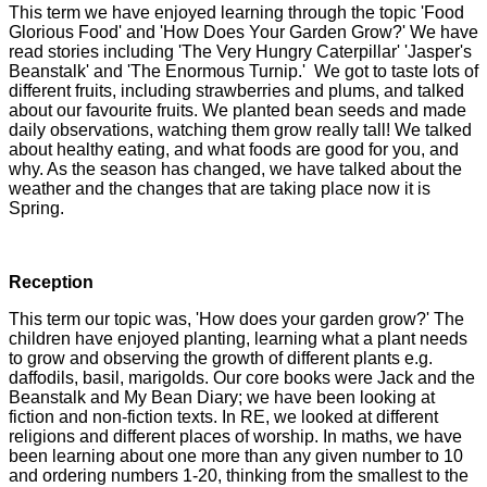
This term we have enjoyed learning through the topic 'Food
Glorious Food' and 'How Does Your Garden Grow?' We have
read stories including 'The Very Hungry Caterpillar' 'Jasper's
Beanstalk' and 'The Enormous Turnip.' We got to taste lots of
different fruits, including strawberries and plums, and talked
about our favourite fruits. We planted bean seeds and made
daily observations, watching them grow really tall! We talked
about healthy eating, and what foods are good for you, and
why. As the season has changed, we have talked about the
weather and the changes that are taking place now it is
Spring.
Reception
This term our topic was, 'How does your garden grow?' The
children have enjoyed planting, learning what a plant needs
to grow and observing the growth of different plants e.g.
daffodils, basil, marigolds. Our core books were Jack and the
Beanstalk and My Bean Diary; we have been looking at
fiction and non-fiction texts. In RE, we looked at different
religions and different places of worship. In maths, we have
been learning about one more than any given number to 10
and ordering numbers 1-20, thinking from the smallest to the