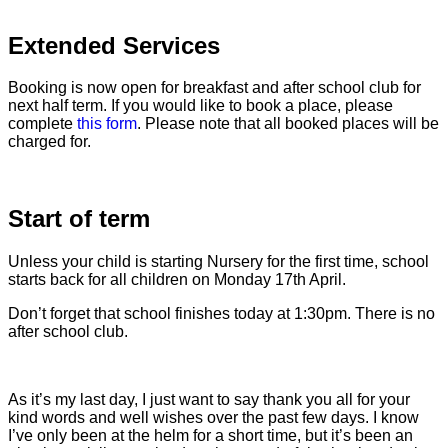
Extended Services
Booking is now open for breakfast and after school club for
next half term. If you would like to book a place, please
complete
this form
. Please note that all booked places will be
charged for.
Start of term
Unless your child is starting Nursery for the first time, school
starts back for all children on Monday 17th April.
Don’t forget that school finishes today at 1:30pm. There is no
after school club.
As it’s my last day, I just want to say thank you all for your
kind words and well wishes over the past few days. I know
I’ve only been at the helm for a short time, but it’s been an