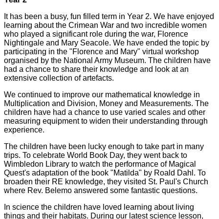
It has been a busy, fun filled term in Year 2. We have enjoyed
learning about the Crimean War and two incredible women
who played a significant role during the war, Florence
Nightingale and Mary Seacole. We have ended the topic by
participating in the "Florence and Mary" virtual workshop
organised by the National Army Museum. The children have
had a chance to share their knowledge and look at an
extensive collection of artefacts.
We continued to improve our mathematical knowledge in
Multiplication and Division, Money and Measurements. The
children have had a chance to use varied scales and other
measuring equipment to widen their understanding through
experience.
The children have been lucky enough to take part in many
trips. To celebrate World Book Day, they went back to
Wimbledon Library to watch the performance of Magical
Quest's adaptation of the book "Matilda" by Roald Dahl. To
broaden their RE knowledge, they visited St. Paul's Church
where Rev. Belemo answered some fantastic questions.
In science the children have loved learning about living
things and their habitats. During our latest science lesson,