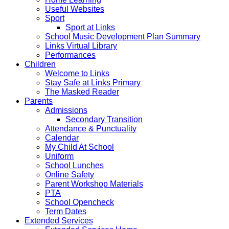
Useful Websites
Sport
Sport at Links
School Music Development Plan Summary
Links Virtual Library
Performances
Children
Welcome to Links
Stay Safe at Links Primary
The Masked Reader
Parents
Admissions
Secondary Transition
Attendance & Punctuality
Calendar
My Child At School
Uniform
School Lunches
Online Safety
Parent Workshop Materials
PTA
School Opencheck
Term Dates
Extended Services