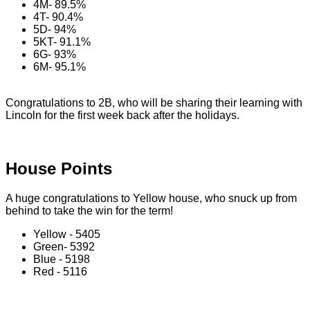
4M- 89.5%
4T- 90.4%
5D- 94%
5KT- 91.1%
6G- 93%
6M- 95.1%
Congratulations to 2B, who will be sharing their learning with
Lincoln for the first week back after the holidays.
House Points
A huge congratulations to Yellow house, who snuck up from
behind to take the win for the term!
Yellow - 5405
Green- 5392
Blue - 5198
Red - 5116