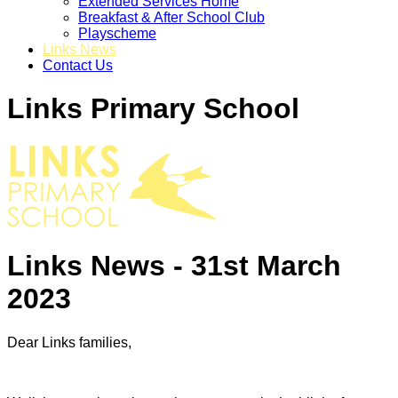
Extended Services Home
Breakfast & After School Club
Playscheme
Links News
Contact Us
Links Primary School
Links News - 31st March
2023
Dear Links families,