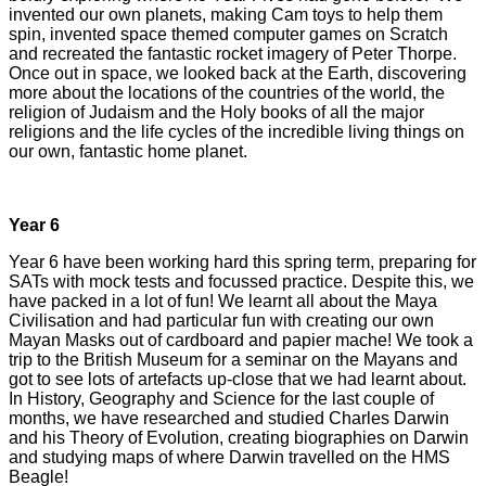
invented our own planets, making Cam toys to help them
spin, invented space themed computer games on Scratch
and recreated the fantastic rocket imagery of Peter Thorpe.
Once out in space, we looked back at the Earth, discovering
more about the locations of the countries of the world, the
religion of Judaism and the Holy books of all the major
religions and the life cycles of the incredible living things on
our own, fantastic home planet.
Year 6
Year 6 have been working hard this spring term, preparing for
SATs with mock tests and focussed practice. Despite this, we
have packed in a lot of fun! We learnt all about the Maya
Civilisation and had particular fun with creating our own
Mayan Masks out of cardboard and papier mache! We took a
trip to the British Museum for a seminar on the Mayans and
got to see lots of artefacts up-close that we had learnt about.
In History, Geography and Science for the last couple of
months, we have researched and studied Charles Darwin
and his Theory of Evolution, creating biographies on Darwin
and studying maps of where Darwin travelled on the HMS
Beagle!