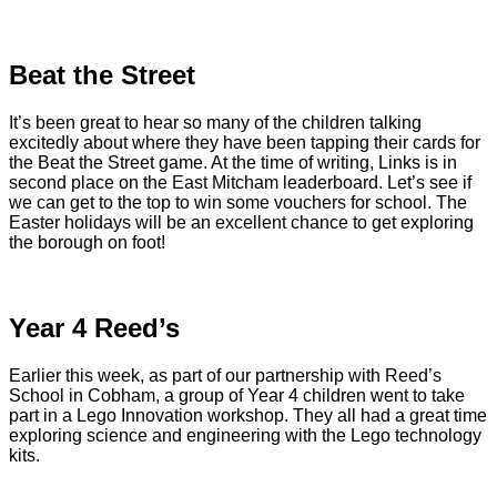
Beat the Street
It’s been great to hear so many of the children talking
excitedly about where they have been tapping their cards for
the Beat the Street game. At the time of writing, Links is in
second place on the East Mitcham leaderboard. Let’s see if
we can get to the top to win some vouchers for school. The
Easter holidays will be an excellent chance to get exploring
the borough on foot!
Year 4 Reed’s
Earlier this week, as part of our partnership with Reed’s
School in Cobham, a group of Year 4 children went to take
part in a Lego Innovation workshop. They all had a great time
exploring science and engineering with the Lego technology
kits.