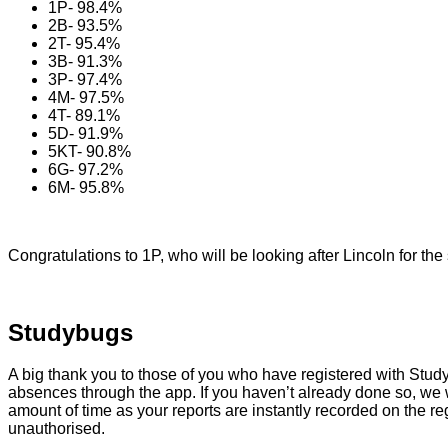
1P- 98.4%
2B- 93.5%
2T- 95.4%
3B- 91.3%
3P- 97.4%
4M- 97.5%
4T- 89.1%
5D- 91.9%
5KT- 90.8%
6G- 97.2%
6M- 95.8%
Congratulations to 1P, who will be looking after Lincoln for the
Studybugs
A big thank you to those of you who have registered with Studyb
absences through the app. If you haven’t already done so, we wo
amount of time as your reports are instantly recorded on the reg
unauthorised.