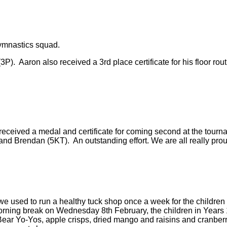
gymnastics squad.
P). Aaron also received a 3rd place certificate for his floor ro
eceived a medal and certificate for coming second at the tournam
d Brendan (5KT). An outstanding effort. We are all really prou
 used to run a healthy tuck shop once a week for the children i
orning break on Wednesday 8th February, the children in Years 1
ear Yo-Yos, apple crisps, dried mango and raisins and cranberrie