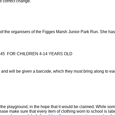
he correct change.
ne of the organisers of the Figges Marsh Junior Park Run. She 
45 FOR CHILDREN 4-14 YEARS OLD
Run and will be given a barcode, which they must bring along to e
the playground, in the hope that it would be claimed. While some o
se make sure that every item of clothing worn to school is label