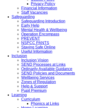
Privacy Policy
Financial Information
Staff Vacancies
Safeguarding
Safeguarding Introduction
Early Help
Mental Health & Wellbeing
Operation Encompass
PREVENT
NSPCC PANTS
Staying Safe Online
Useful Information
Inclusion
Inclusion Vision
SEND Processes at Links
Ordinarily Available Guidance
SEND Policies and Documents
Wellbeing Services
Zones of Regulation
Help & Support
Pupil Premium
Learning
Curriculum
Phonics at Links
Home Learning