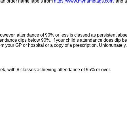
u can order name labels from
https://www.mynametags.com/
and al
however, attendance of 90% or less is classed as persistent ab
 attendance dips below 90%. If your child’s attendance does dip 
om your GP or hospital or a copy of a prescription. Unfortunately,
week, with 8 classes achieving attendance of 95% or over.