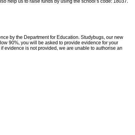
so help us to raise funds by using the school’s code: 18037.
sence by the Department for Education. Studybugs, our new
below 90%, you will be asked to provide evidence for your
 if evidence is not provided, we are unable to authorise an