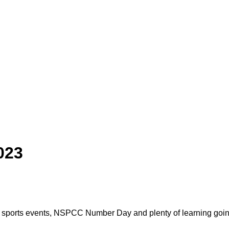
023
ut, sports events, NSPCC Number Day and plenty of learning goi