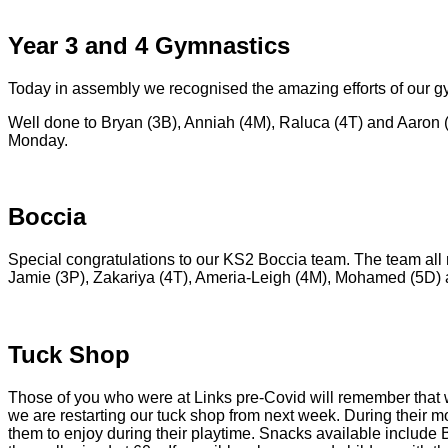
Year 3 and 4 Gymnastics
Today in assembly we recognised the amazing efforts of our 
Well done to Bryan (3B), Anniah (4M), Raluca (4T) and Aaron (3
Monday.
Boccia
Special congratulations to our KS2 Boccia team. The team all r
Jamie (3P), Zakariya (4T), Ameria-Leigh (4M), Mohamed (5D) an
Tuck Shop
Those of you who were at Links pre-Covid will remember that we
we are restarting our tuck shop from next week. During their m
them to enjoy during their playtime. Snacks available include B