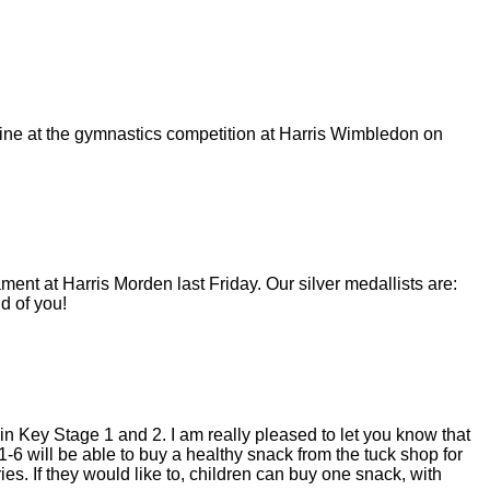
utine at the gymnastics competition at Harris Wimbledon on
ent at Harris Morden last Friday. Our silver medallists are:
d of you!
n Key Stage 1 and 2. I am really pleased to let you know that
-6 will be able to buy a healthy snack from the tuck shop for
s. If they would like to, children can buy one snack, with