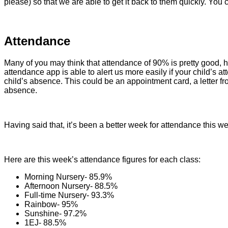
please) so that we are able to get it back to them quickly. Yo
Attendance
Many of you may think that attendance of 90% is pretty good, 
attendance app is able to alert us more easily if your child’s
child’s absence. This could be an appointment card, a letter fr
absence.
Having said that, it’s been a better week for attendance this 
Here are this week’s attendance figures for each class:
Morning Nursery- 85.9%
Afternoon Nursery- 88.5%
Full-time Nursery- 93.3%
Rainbow- 95%
Sunshine- 97.2%
1EJ- 88.5%