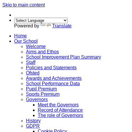
Skip to main content
Powered by
Translate
Home
Our School
Welcome
Aims and Ethos
School Improvement Plan Summary
Staff
Policies and Statements
Ofsted
Awards and Achievements
School Performance Data
Pupil Premium
Sports Premium
Governors
Meet the Governors
Record of Attendance
The role of Governors
History
GDPR
Cookie Policy