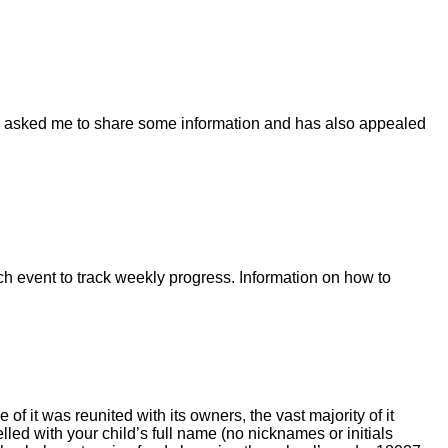
has asked me to share some information and has also appealed
ach event to track weekly progress. Information on how to
f it was reunited with its owners, the vast majority of it
led with your child’s full name (no nicknames or initials