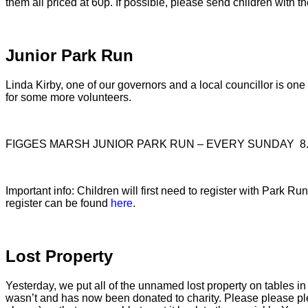
them all priced at 60p. If possible, please send children with t
Junior Park Run
Linda Kirby, one of our governors and a local councillor is o
for some more volunteers.
FIGGES MARSH JUNIOR PARK RUN – EVERY SUNDAY 8.
Important info: Children will first need to register with Park 
register can be found
here
.
Lost Property
Yesterday, we put all of the unnamed lost property on tables in 
wasn’t and has now been donated to charity. Please please plea