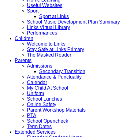
Useful Websites
Sport
Sport at Links
School Music Development Plan Summary
Links Virtual Library
Performances
Children
Welcome to Links
Stay Safe at Links Primary
The Masked Reader
Parents
Admissions
Secondary Transition
Attendance & Punctuality
Calendar
My Child At School
Uniform
School Lunches
Online Safety
Parent Workshop Materials
PTA
School Opencheck
Term Dates
Extended Services