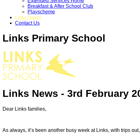
Extended Services Home
Breakfast & After School Club
Playscheme
Links News
Contact Us
Links Primary School
Links News - 3rd February 2
Dear Links families,
As always, it’s been another busy week at Links, with trips o