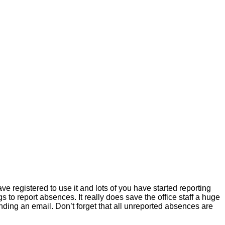
e registered to use it and lots of you have started reporting
 to report absences. It really does save the office staff a huge
sending an email. Don’t forget that all unreported absences are