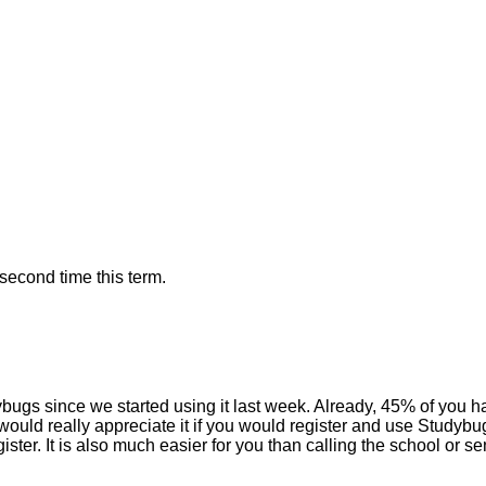
 second time this term.
ugs since we started using it last week. Already, 45% of you hav
uld really appreciate it if you would register and use Studybugs
ister. It is also much easier for you than calling the school or 