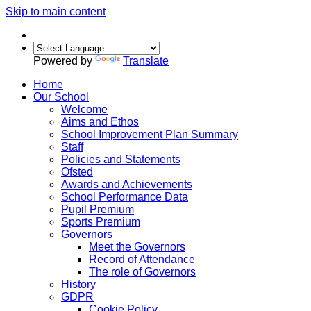
Skip to main content
Powered by
Translate
Home
Our School
Welcome
Aims and Ethos
School Improvement Plan Summary
Staff
Policies and Statements
Ofsted
Awards and Achievements
School Performance Data
Pupil Premium
Sports Premium
Governors
Meet the Governors
Record of Attendance
The role of Governors
History
GDPR
Cookie Policy