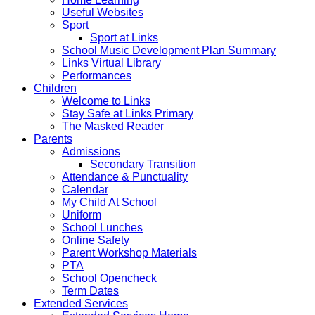
Useful Websites
Sport
Sport at Links
School Music Development Plan Summary
Links Virtual Library
Performances
Children
Welcome to Links
Stay Safe at Links Primary
The Masked Reader
Parents
Admissions
Secondary Transition
Attendance & Punctuality
Calendar
My Child At School
Uniform
School Lunches
Online Safety
Parent Workshop Materials
PTA
School Opencheck
Term Dates
Extended Services