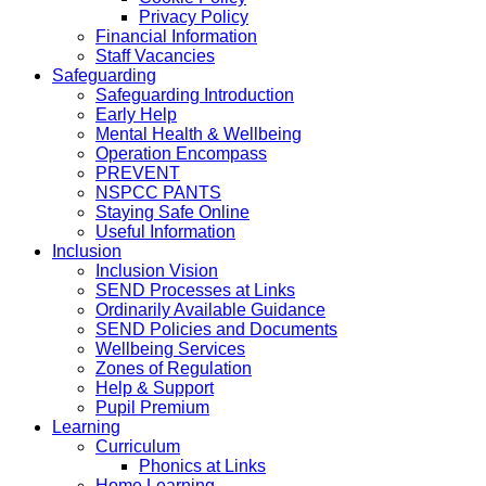
Privacy Policy
Financial Information
Staff Vacancies
Safeguarding
Safeguarding Introduction
Early Help
Mental Health & Wellbeing
Operation Encompass
PREVENT
NSPCC PANTS
Staying Safe Online
Useful Information
Inclusion
Inclusion Vision
SEND Processes at Links
Ordinarily Available Guidance
SEND Policies and Documents
Wellbeing Services
Zones of Regulation
Help & Support
Pupil Premium
Learning
Curriculum
Phonics at Links
Home Learning