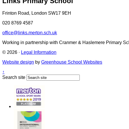
Links Primary School
Frinton Road, London SW17 9EH
020 8769 4587
office@links.merton.sch.uk
Working in partnership with Cranmer & Haslemere Primary Sc
© 2026 ·
Legal Information
Website design
by
Greenhouse School Websites
↑
Search site