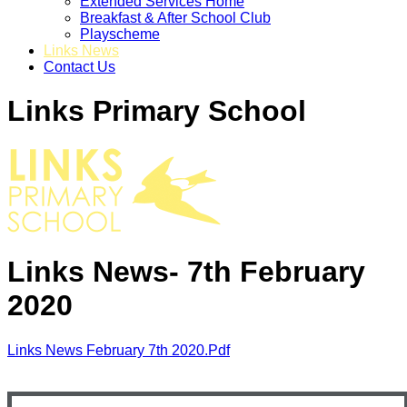
Extended Services Home
Breakfast & After School Club
Playscheme
Links News
Contact Us
Links Primary School
Links News- 7th February
2020
Links News February 7th 2020.pdf