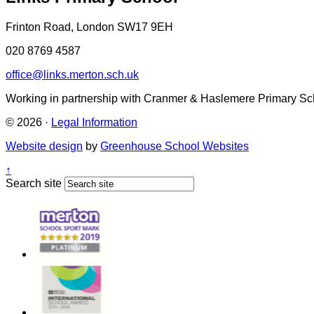
Frinton Road, London SW17 9EH
020 8769 4587
office@links.merton.sch.uk
Working in partnership with Cranmer & Haslemere Primary Sc
© 2026 ·
Legal Information
Website design
by
Greenhouse School Websites
↑
Search site