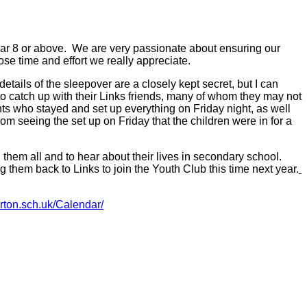
ar 8 or above. We are very passionate about ensuring our
ose time and effort we really appreciate.
tails of the sleepover are a closely kept secret, but I can
 to catch up with their Links friends, many of whom they may not
ents who stayed and set up everything on Friday night, as well
m seeing the set up on Friday that the children were in for a
 them all and to hear about their lives in secondary school.
them back to Links to join the Youth Club this time next year.
rton.sch.uk/Calendar/