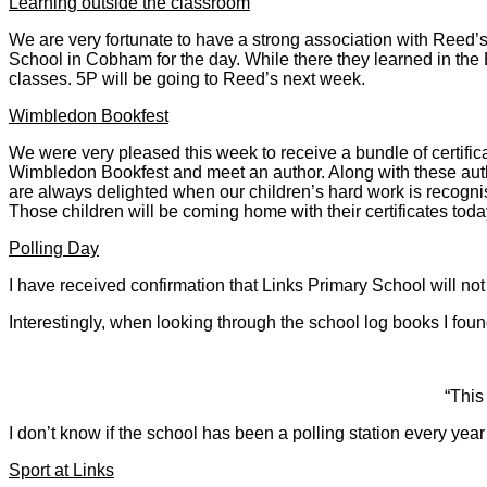
Learning outside the classroom
We are very fortunate to have a strong association with Reed’s
School in Cobham for the day. While there they learned in the 
classes. 5P will be going to Reed’s next week.
Wimbledon Bookfest
We were very pleased this week to receive a bundle of certifica
Wimbledon Bookfest and meet an author. Along with these auth
are always delighted when our children’s hard work is recogn
Those children will be coming home with their certificates toda
Polling Day
I have received confirmation that Links Primary School will n
Interestingly, when looking through the school log books I foun
“This
I don’t know if the school has been a polling station every yea
Sport at Links