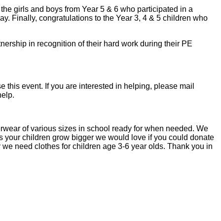
 the girls and boys from Year 5 & 6 who participated in a
ay. Finally, congratulations to the Year 3, 4 & 5 children who
rship in recognition of their hard work during their PE
this event. If you are interested in helping, please mail
help.
rwear of various sizes in school ready for when needed. We
 as your children grow bigger we would love if you could donate
ly we need clothes for children age 3-6 year olds. Thank you in