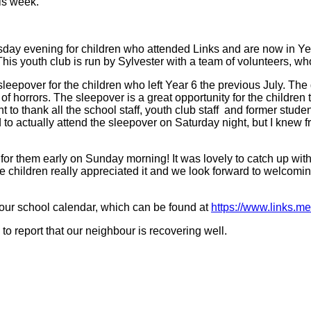
is week.
day evening for children who attended Links and are now in Ye
his youth club is run by Sylvester with a team of volunteers, wh
epover for the children who left Year 6 the previous July. The de
 of horrors. The sleepover is a great opportunity for the children
 to thank all the school staff, youth club staff and former stud
o actually attend the sleepover on Saturday night, but I knew fro
for them early on Sunday morning! It was lovely to catch up with
children really appreciated it and we look forward to welcoming 
our school calendar, which can be found at
https://www.links.me
to report that our neighbour is recovering well.