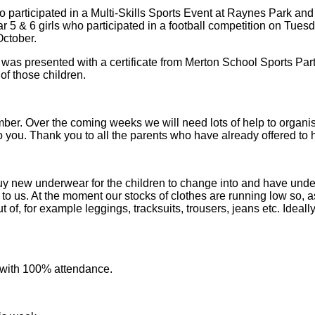
o participated in a Multi-Skills Sports Event at Raynes Park and
ar 5 & 6 girls who participated in a football competition on Tuesd
October.
as presented with a certificate from Merton School Sports Partne
of those children.
er. Over the coming weeks we will need lots of help to organise 
to you. Thank you to all the parents who have already offered to 
uy new underwear for the children to change into and have unde
s to us. At the moment our stocks of clothes are running low so,
 of, for example leggings, tracksuits, trousers, jeans etc. Ideal
 with 100% attendance.