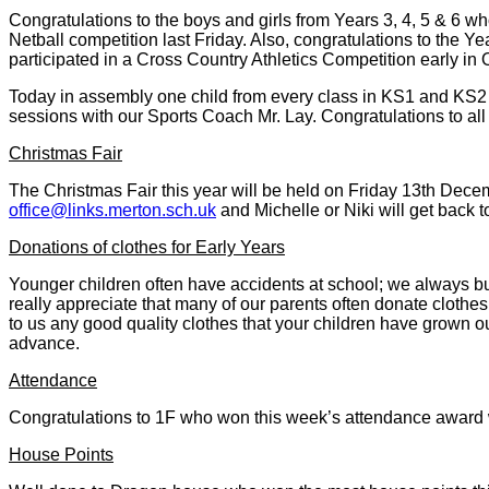
Congratulations to the boys and girls from Years 3, 4, 5 & 6 wh
Netball competition last Friday. Also, congratulations to the Ye
participated in a Cross Country Athletics Competition early in 
Today in assembly one child from every class in KS1 and KS2 w
sessions with our Sports Coach Mr. Lay. Congratulations to all 
Christmas Fair
The Christmas Fair this year will be held on Friday 13th Decemb
office@links.merton.sch.uk
and Michelle or Niki will get back 
Donations of clothes for Early Years
Younger children often have accidents at school; we always b
really appreciate that many of our parents often donate clothe
to us any good quality clothes that your children have grown out
advance.
Attendance
Congratulations to 1F who won this week’s attendance award
House Points