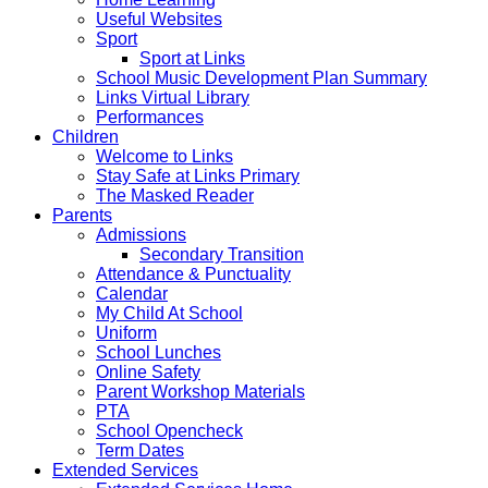
Useful Websites
Sport
Sport at Links
School Music Development Plan Summary
Links Virtual Library
Performances
Children
Welcome to Links
Stay Safe at Links Primary
The Masked Reader
Parents
Admissions
Secondary Transition
Attendance & Punctuality
Calendar
My Child At School
Uniform
School Lunches
Online Safety
Parent Workshop Materials
PTA
School Opencheck
Term Dates
Extended Services