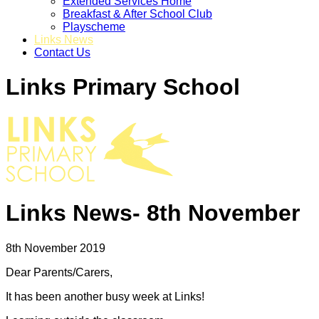
Extended Services Home
Breakfast & After School Club
Playscheme
Links News
Contact Us
Links Primary School
Links News- 8th November
8th November 2019
Dear Parents/Carers,
It has been another busy week at Links!