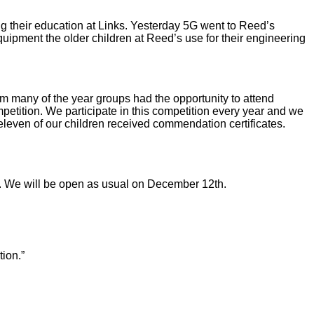
ng their education at Links. Yesterday 5G went to Reed’s
uipment the older children at Reed’s use for their engineering
erm many of the year groups had the opportunity to attend
tition. We participate in this competition every year and we
leven of our children received commendation certificates.
on. We will be open as usual on December 12th.
tion.”