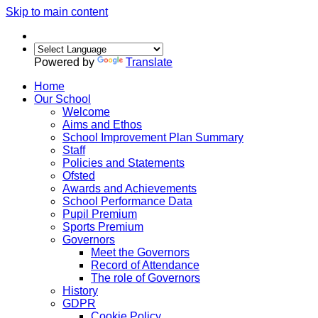
Skip to main content
Powered by
Translate
Home
Our School
Welcome
Aims and Ethos
School Improvement Plan Summary
Staff
Policies and Statements
Ofsted
Awards and Achievements
School Performance Data
Pupil Premium
Sports Premium
Governors
Meet the Governors
Record of Attendance
The role of Governors
History
GDPR
Cookie Policy