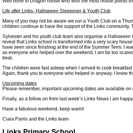
Well done to Dragon house who won the most house points th
Life after Links- Halloween Sleepover & Youth Club
Many of you may not be aware we run a Youth Club on a Thurs
children continue to have the support of the Links community. T
Sylvester and his youth club team also organise a Halloween sle
reveal that Links school is transformed into a very scary house
have seen since finishing at the end of the Summer Term. I want
as everyone who helped over the weekend. I am far too scared t
treat.
The children were fast asleep when I arrived to cook breakfast 
Again, thank you to everyone who helped in anyway. I know the 
Upcoming dates
Please remember, important upcoming dates are available on 
Finally, as a follow on from last week’s Links News I am happy 
Have a fabulous weekend, keep warm!
Ciara Parris and the Links team
Links Primary School