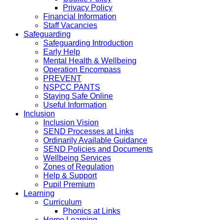
Privacy Policy
Financial Information
Staff Vacancies
Safeguarding
Safeguarding Introduction
Early Help
Mental Health & Wellbeing
Operation Encompass
PREVENT
NSPCC PANTS
Staying Safe Online
Useful Information
Inclusion
Inclusion Vision
SEND Processes at Links
Ordinarily Available Guidance
SEND Policies and Documents
Wellbeing Services
Zones of Regulation
Help & Support
Pupil Premium
Learning
Curriculum
Phonics at Links
Home Learning