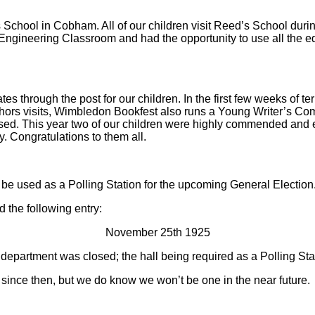
 School in Cobham. All of our children visit Reed’s School duri
Engineering Classroom and had the opportunity to use all the eq
tes through the post for our children. In the first few weeks of t
ors visits, Wimbledon Bookfest also runs a Young Writer’s Compe
ised. This year two of our children were highly commended and e
y. Congratulations to them all.
ot be used as a Polling Station for the upcoming General Electi
d the following entry:
November 25th 1925
 department was closed; the hall being required as a Polling Sta
r since then, but we do know we won’t be one in the near future.