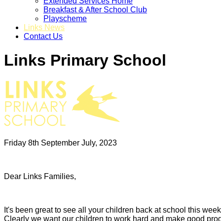
Extended Services Home
Breakfast & After School Club
Playscheme
Links News
Contact Us
Links Primary School
Friday 8th September July, 2023
Dear Links Families,
It's been great to see all your children back at school this w
Clearly we want our children to work hard and make good progres