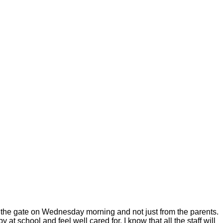
on the gate on Wednesday morning and not just from the parents.
 school and feel well cared for. I know that all the staff will