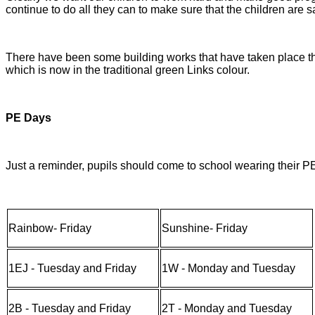
continue to do all they can to make sure that the children are 
There have been some building works that have taken place thi
which is now in the traditional green Links colour.
PE Days
Just a reminder, pupils should come to school wearing their P
Rainbow- Friday
Sunshine- Friday
1EJ - Tuesday and Friday
1W - Monday and Tuesday
2B - Tuesday and Friday
2T - Monday and Tuesday