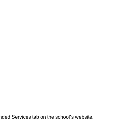
ended Services tab on the school’s website.