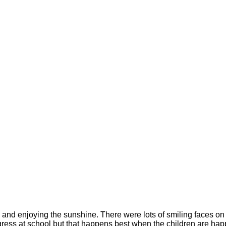
eek and enjoying the sunshine. There were lots of smiling faces 
s at school but that happens best when the children are happy at