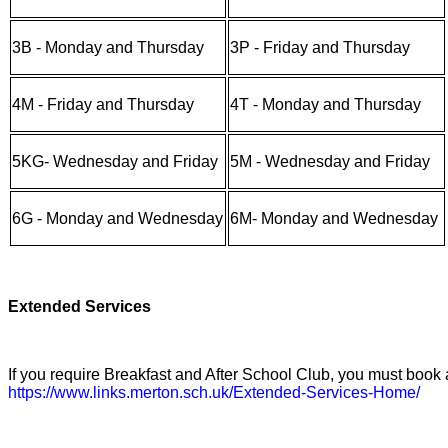
3B - Monday and Thursday
3P - Friday and Thursday
4M - Friday and Thursday
4T - Monday and Thursday
5KG- Wednesday and Friday
5M - Wednesday and Friday
6G - Monday and Wednesday
6M- Monday and Wednesday
Extended Services
If you require Breakfast and After School Club, you must book
https://www.links.merton.sch.uk/Extended-Services-Home/
​