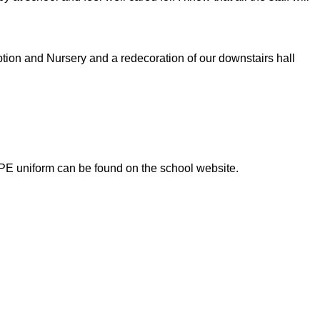
tion and Nursery and a redecoration of our downstairs hall
 PE uniform can be found on the school website.