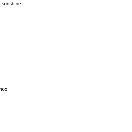
r sunshine.
hool