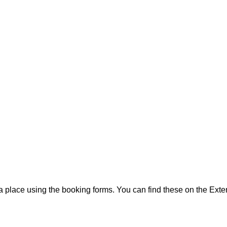
 a place using the booking forms. You can find these on the Ext