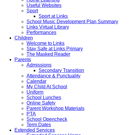
Useful Websites
Sport
Sport at Links
School Music Development Plan Summary
Links Virtual Library
Performances
Children
Welcome to Links
Stay Safe at Links Primary
The Masked Reader
Parents
Admissions
Secondary Transition
Attendance & Punctuality
Calendar
My Child At School
Uniform
School Lunches
Online Safety
Parent Workshop Materials
PTA
School Opencheck
Term Dates
Extended Services