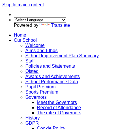
Skip to main content
Powered by
Translate
Home
Our School
Welcome
Aims and Ethos
School Improvement Plan Summary
Staff
Policies and Statements
Ofsted
Awards and Achievements
School Performance Data
Pupil Premium
Sports Premium
Governors
Meet the Governors
Record of Attendance
The role of Governors
History
GDPR
Cookie Policy