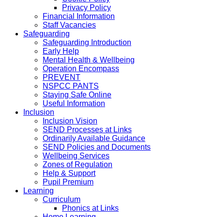
Privacy Policy
Financial Information
Staff Vacancies
Safeguarding
Safeguarding Introduction
Early Help
Mental Health & Wellbeing
Operation Encompass
PREVENT
NSPCC PANTS
Staying Safe Online
Useful Information
Inclusion
Inclusion Vision
SEND Processes at Links
Ordinarily Available Guidance
SEND Policies and Documents
Wellbeing Services
Zones of Regulation
Help & Support
Pupil Premium
Learning
Curriculum
Phonics at Links
Home Learning