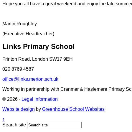
Hope you all have a great weekend and enjoy the late summe
Martin Roughley
(Executive Headteacher)
Links Primary School
Frinton Road, London SW17 9EH
020 8769 4587
office@links.merton.sch.uk
Working in partnership with Cranmer & Haslemere Primary Sc
© 2026 ·
Legal Information
Website design
by
Greenhouse School Websites
↑
Search site