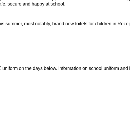
safe, secure and happy at school.
s summer, most notably, brand new toilets for children in Recep
E uniform on the days below. Information on school uniform and