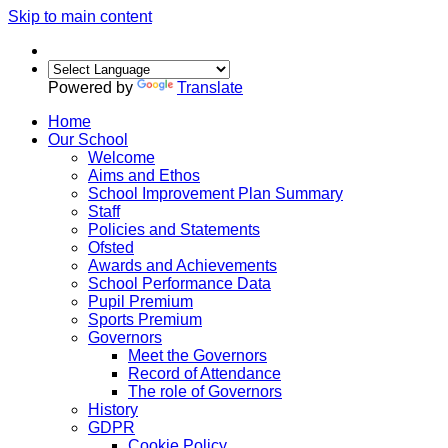
Skip to main content
Powered by
Translate
Home
Our School
Welcome
Aims and Ethos
School Improvement Plan Summary
Staff
Policies and Statements
Ofsted
Awards and Achievements
School Performance Data
Pupil Premium
Sports Premium
Governors
Meet the Governors
Record of Attendance
The role of Governors
History
GDPR
Cookie Policy