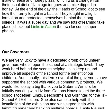
make cheese and honey pizza, which was a change from
their usual diet of flamingo tongues and mice dipped in
honey! At the end of the day, the Heads of School got to see
how their army fought in a battle. They fought in a tight
formation and protected themselves behind their long
shields. It was a super day and we saw lots of learning take
place, check out
Links in Action
(below) for some super
photos!
Our Governors
We are very lucky to have a dedicated group of volunteer
governors who support the school at a strategic level. They
work hard behind the scenes helping us to keep up and
improve all aspects of the school for the benefit of our
children. Additionally, this term several of the governors have
supported the school with various community projects. We
would like to say a big thank you to Sabrina Winters for
initially working with Liz from Canons House to get the three
schools together (Links, Beecholme and Gorringe) for the Tri-
School Art Exhibition. She also came to help with the
installation of the exhibition and was a great help with
trimming paper and backing multiple boards. Emily Fleuriot