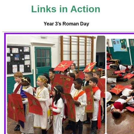
Links in Action
Year 3’s Roman Day