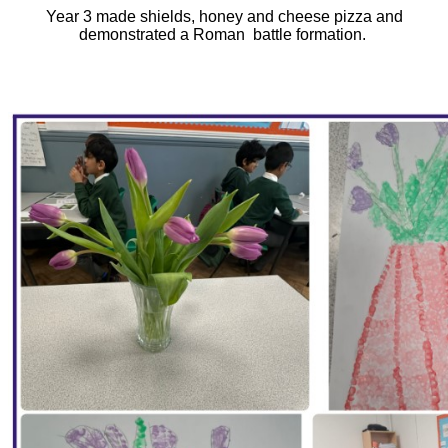
Year 3 made shields, honey and cheese pizza and
demonstrated a Roman battle formation.