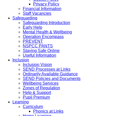
Privacy Policy
Financial Information
Staff Vacancies
Safeguarding
Safeguarding Introduction
Early Help
Mental Health & Wellbeing
Operation Encompass
PREVENT
NSPCC PANTS
Staying Safe Online
Useful Information
Inclusion
Inclusion Vision
SEND Processes at Links
Ordinarily Available Guidance
SEND Policies and Documents
Wellbeing Services
Zones of Regulation
Help & Support
Pupil Premium
Learning
Curriculum
Phonics at Links
Home Learning