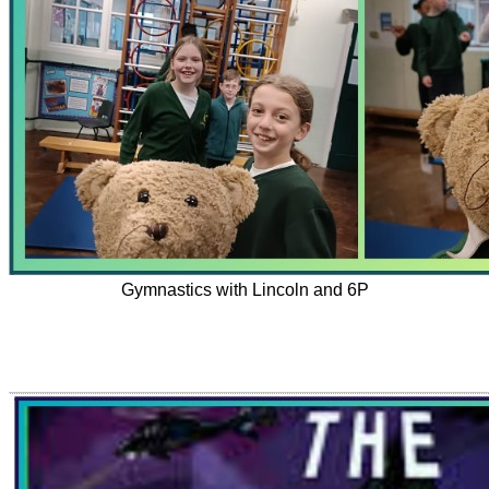
Gymnastics with Lincoln and 6P