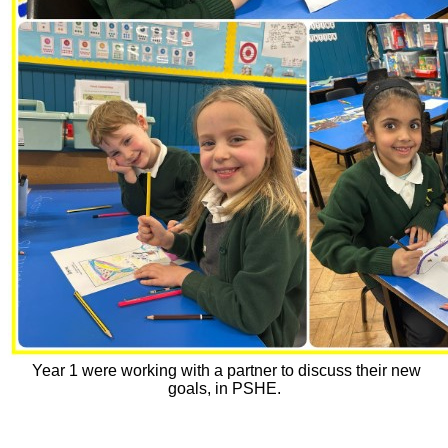
Year 1 were working with a partner to discuss their new
goals, in PSHE.