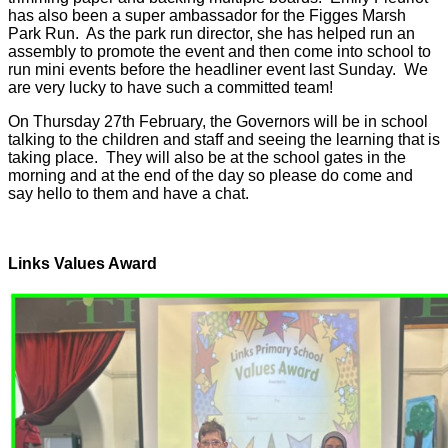
has also been a super ambassador for the Figges Marsh
Park Run. As the park run director, she has helped run an
assembly to promote the event and then come into school to
run mini events before the headliner event last Sunday. We
are very lucky to have such a committed team!
On Thursday 27th February, the Governors will be in school
talking to the children and staff and seeing the learning that is
taking place. They will also be at the school gates in the
morning and at the end of the day so please do come and
say hello to them and have a chat.
Links Values Award