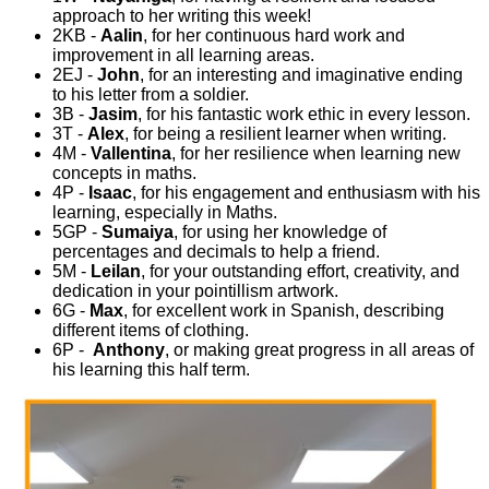
approach to her writing this week!
2KB -
Aalin
, for her continuous hard work and
improvement in all learning areas.
2EJ -
John
, for an interesting and imaginative ending
to his letter from a soldier.
3B -
Jasim
, for his fantastic work ethic in every lesson.
3T -
Alex
, for being a resilient learner when writing.
4M -
Vallentina
, for her resilience when learning new
concepts in maths.
4P -
Isaac
, for his engagement and enthusiasm with his
learning, especially in Maths.
5GP -
Sumaiya
, for using her knowledge of
percentages and decimals to help a friend.
5M -
Leilan
, for your outstanding effort, creativity, and
dedication in your pointillism artwork.
6G -
Max
, for excellent work in Spanish, describing
different items of clothing.
6P -
Anthony
, or making great progress in all areas of
his learning this half term.