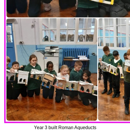
Year 3 built Roman Aqueducts