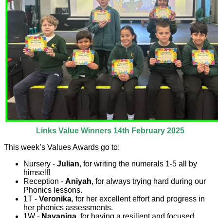
Links Value Winners 14th February 2025
This week’s Values Awards go to:
Nursery -
Julian
, for writing the numerals 1-5 all by
himself!
Reception -
Aniyah
, for always trying hard during our
Phonics lessons.
1T -
Veronika
, for her excellent effort and progress in
her phonics assessments.
1W -
Nayaniga
, for having a resilient and focused