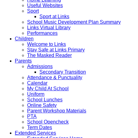
Useful Websites
Sport
Sport at Links
School Music Development Plan Summary
Links Virtual Library
Performances
Children
Welcome to Links
Stay Safe at Links Primary
The Masked Reader
Parents
Admissions
Secondary Transition
Attendance & Punctuality
Calendar
My Child At School
Uniform
School Lunches
Online Safety
Parent Workshop Materials
PTA
School Opencheck
Term Dates
Extended Services