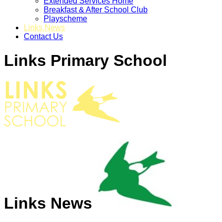
Extended Services Home
Breakfast & After School Club
Playscheme
Links News
Contact Us
Links Primary School
Links News