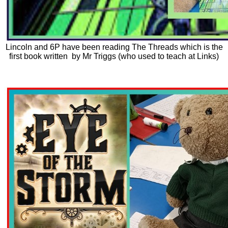
Lincoln and 6P have been reading The Threads which is the
first book written by Mr Triggs (who used to teach at Links)