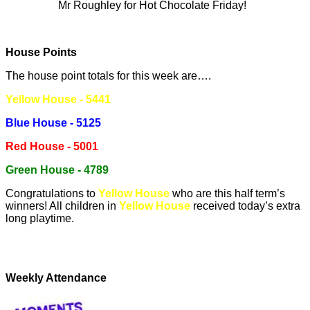
Mr Roughley for Hot Chocolate Friday!
House Points
The house point totals for this week are….
Yellow House - 5441
Blue House - 5125
Red House - 5001
Green House - 4789
Congratulations to
Yellow House
who are this half term’s
winners! All children in
Yellow House
received today’s extra
long playtime.
Weekly Attendance