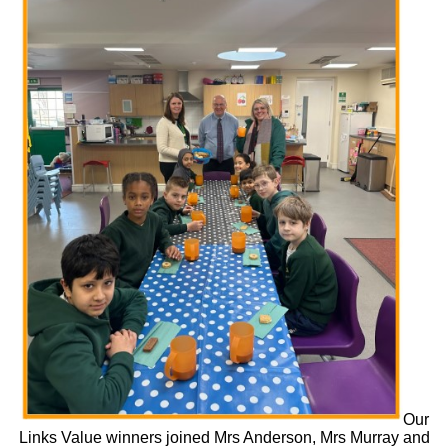
Our
Links Value winners joined Mrs Anderson, Mrs Murray and