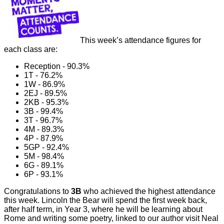
This week’s attendance figures for
each class are:
Reception - 90.3%
1T - 76.2%
1W - 86.9%
2EJ - 89.5%
2KB - 95.3%
3B - 99.4%
3T - 96.7%
4M - 89.3%
4P - 87.9%
5GP - 92.4%
5M - 98.4%
6G - 89.1%
6P - 93.1%
Congratulations to
3B
who achieved the highest attendance
this week. Lincoln the Bear will spend the first week back,
after half term, in Year 3, where he will be learning about
Rome and writing some poetry, linked to our author visit Neal