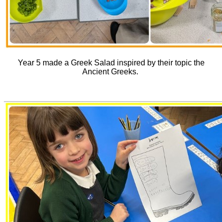
Year 5 made a Greek Salad inspired by their topic the
Ancient Greeks.