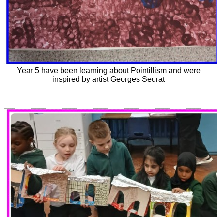
Year 5 have been learning about Pointillism and were
inspired by artist Georges Seurat