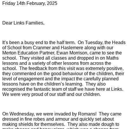
Friday 14th February, 2025
Dear Links Families,
It’s been a busy end to the half term. On Tuesday, the Heads
of School from Cranmer and Haslemere along with our
Merton Education Partner, Ewan Morrison, came to see the
school. They visited all classes and dropped in on Maths
lessons and a variety of other lessons from across the
school. The feedback from this visit was extremely positive,
they commented on the good behaviour of the children, their
level of engagement and the impact the carefully planned
lessons have on the children’s learning. They also
recognised the fantastic team of staff we have here at Links.
We were very proud of our staff and our children.
On Wednesday, we were invaded by Romans! They came
dressed in fine robes and armour and quickly set about
making shields for themselves. They also made dough to