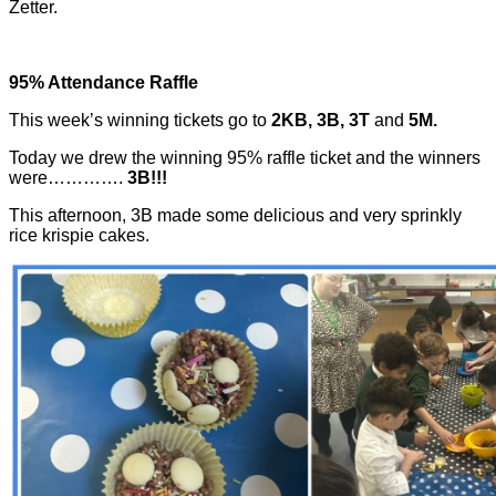
Zetter.
95% Attendance Raffle
This week’s winning tickets go to
2KB, 3B, 3T
and
5M.
Today we drew the winning 95% raffle ticket and the winners
were………….
3B!!!
This afternoon, 3B made some delicious and very sprinkly
rice krispie cakes.