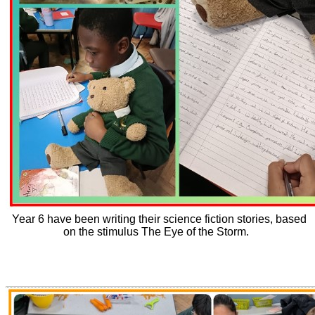
Year 6 have been writing their science fiction stories, based
on the stimulus The Eye of the Storm.