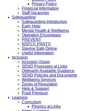
Privacy Policy
Financial Information
Staff Vacancies
Safeguarding
Safeguarding Introduction
Early Help
Mental Health & Wellbeing
Operation Encompass
PREVENT
NSPCC PANTS
Staying Safe Online
Useful Information
Inclusion
Inclusion Vision
SEND Processes at Links
Ordinarily Available Guidance
SEND Policies and Documents
Wellbeing Services
Zones of Regulation
Help & Support
Pupil Premium
Learning
Curriculum
Phonics at Links
Home Learning