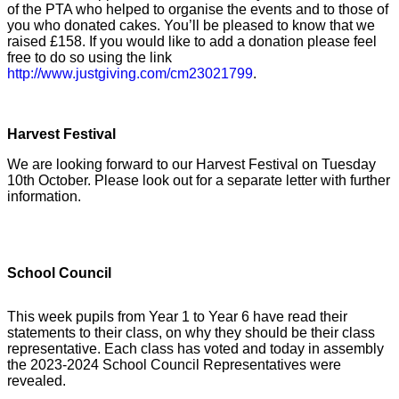
of the PTA who helped to organise the events and to those of
you who donated cakes. You’ll be pleased to know that we
raised £158. If you would like to add a donation please feel
free to do so using the link
http://www.justgiving.com/cm23021799
.
Harvest Festival
We are looking forward to our Harvest Festival on Tuesday
10th October. Please look out for a separate letter with further
information.
School Council
This week pupils from Year 1 to Year 6 have read their
statements to their class, on why they should be their class
representative. Each class has voted and today in assembly
the 2023-2024 School Council Representatives were
revealed.