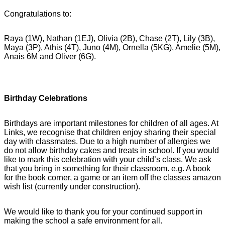
Congratulations to:
Raya (1W), Nathan (1EJ), Olivia (2B), Chase (2T), Lily (3B),
Maya (3P), Athis (4T), Juno (4M), Ornella (5KG), Amelie (5M),
Anais 6M and Oliver (6G).
Birthday Celebrations
Birthdays are important milestones for children of all ages. At
Links, we recognise that children enjoy sharing their special
day with classmates. Due to a high number of allergies we
do not allow birthday cakes and treats in school. If you would
like to mark this celebration with your child’s class. We ask
that you bring in something for their classroom. e.g. A book
for the book corner, a game or an item off the classes amazon
wish list (currently under construction).
We would like to thank you for your continued support in
making the school a safe environment for all.