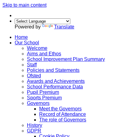
Skip to main content
Powered by
Translate
Home
Our School
Welcome
Aims and Ethos
School Improvement Plan Summary
Staff
Policies and Statements
Ofsted
Awards and Achievements
School Performance Data
Pupil Premium
Sports Premium
Governors
Meet the Governors
Record of Attendance
The role of Governors
History
GDPR
Cookie Policy