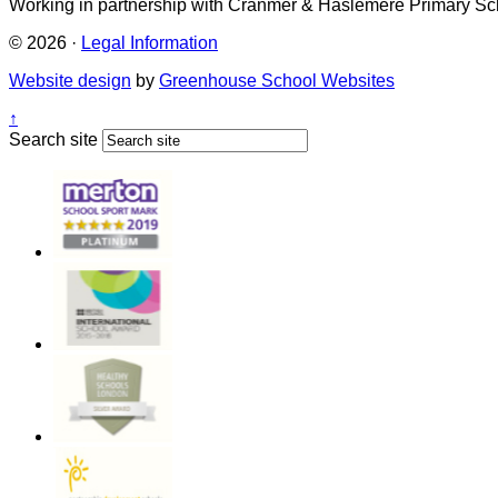
Working in partnership with Cranmer & Haslemere Primary Sc
© 2026 ·
Legal Information
Website design
by
Greenhouse School Websites
↑
Search site