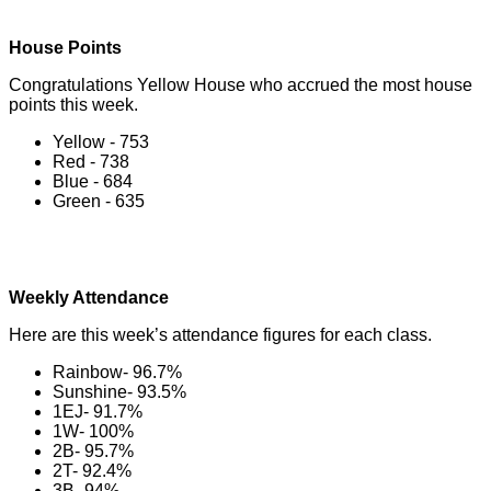
House Points
Congratulations Yellow House who accrued the most house
points this week.
Yellow - 753
Red - 738
Blue - 684
Green - 635
Weekly Attendance
Here are this week’s attendance figures for each class.
Rainbow- 96.7%
Sunshine- 93.5%
1EJ- 91.7%
1W- 100%
2B- 95.7%
2T- 92.4%
3B- 94%