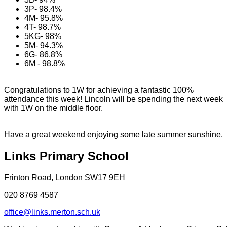
3P- 98.4%
4M- 95.8%
4T- 98.7%
5KG- 98%
5M- 94.3%
6G- 86.8%
6M - 98.8%
Congratulations to 1W for achieving a fantastic 100%
attendance this week! Lincoln will be spending the next week
with 1W on the middle floor.
Have a great weekend enjoying some late summer sunshine.
Links Primary School
Frinton Road, London SW17 9EH
020 8769 4587
office@links.merton.sch.uk