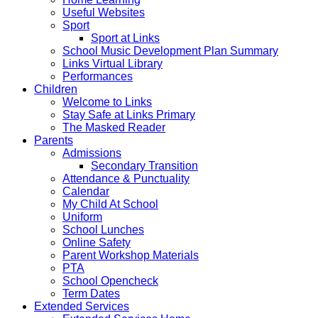
Useful Websites
Sport
Sport at Links
School Music Development Plan Summary
Links Virtual Library
Performances
Children
Welcome to Links
Stay Safe at Links Primary
The Masked Reader
Parents
Admissions
Secondary Transition
Attendance & Punctuality
Calendar
My Child At School
Uniform
School Lunches
Online Safety
Parent Workshop Materials
PTA
School Opencheck
Term Dates
Extended Services