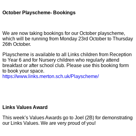
October Playscheme- Bookings
We are now taking bookings for our October playscheme,
which will be running from Monday 23rd October to Thursday
26th October.
Playscheme is available to all Links children from Reception
to Year 6 and for Nursery children who regularly attend
breakfast or after school club. Please use this booking form
to book your space.
https://www.links.merton.sch.uk/Playscheme/
Links Values Award
This week’s Values Awards go to Joel (2B) for demonstrating
our Links Values. We are very proud of you!