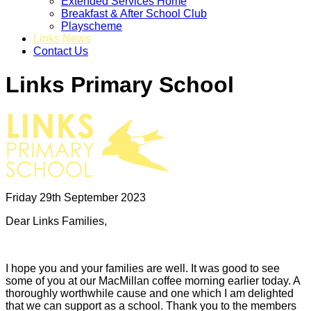
Extended Services Home
Breakfast & After School Club
Playscheme
Links News
Contact Us
Links Primary School
Friday 29th September 2023
Dear Links Families,
I hope you and your families are well. It was good to see
some of you at our MacMillan coffee morning earlier today. A
thoroughly worthwhile cause and one which I am delighted
that we can support as a school. Thank you to the members