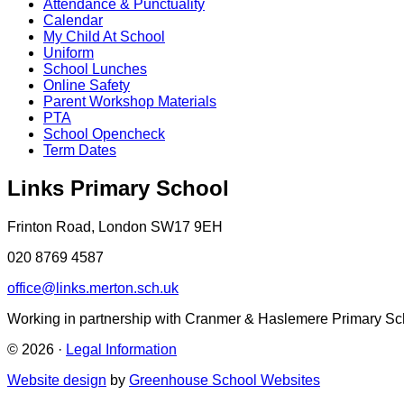
Attendance & Punctuality
Calendar
My Child At School
Uniform
School Lunches
Online Safety
Parent Workshop Materials
PTA
School Opencheck
Term Dates
Links Primary School
Frinton Road, London SW17 9EH
020 8769 4587
office@links.merton.sch.uk
Working in partnership with Cranmer & Haslemere Primary Sc
© 2026 ·
Legal Information
Website design
by
Greenhouse School Websites