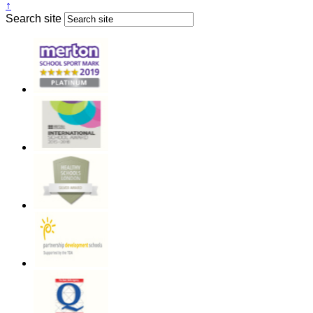
↑
Search site