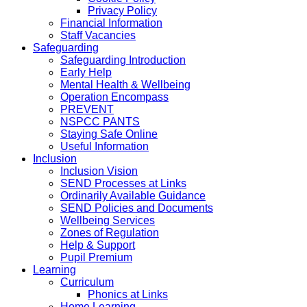
Privacy Policy
Financial Information
Staff Vacancies
Safeguarding
Safeguarding Introduction
Early Help
Mental Health & Wellbeing
Operation Encompass
PREVENT
NSPCC PANTS
Staying Safe Online
Useful Information
Inclusion
Inclusion Vision
SEND Processes at Links
Ordinarily Available Guidance
SEND Policies and Documents
Wellbeing Services
Zones of Regulation
Help & Support
Pupil Premium
Learning
Curriculum
Phonics at Links
Home Learning