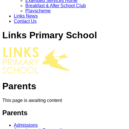
Extended Services Home
Breakfast & After School Club
Playscheme
Links News
Contact Us
Links Primary School
Parents
This page is awaiting content
Parents
Admissions