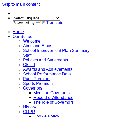
Skip to main content
Powered by
Translate
Home
Our School
Welcome
Aims and Ethos
School Improvement Plan Summary
Staff
Policies and Statements
Ofsted
Awards and Achievements
School Performance Data
Pupil Premium
Sports Premium
Governors
Meet the Governors
Record of Attendance
The role of Governors
History
GDPR
Cookie Policy