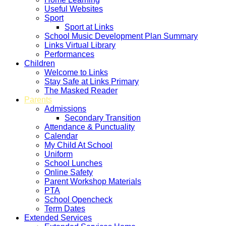
Useful Websites
Sport
Sport at Links
School Music Development Plan Summary
Links Virtual Library
Performances
Children
Welcome to Links
Stay Safe at Links Primary
The Masked Reader
Parents
Admissions
Secondary Transition
Attendance & Punctuality
Calendar
My Child At School
Uniform
School Lunches
Online Safety
Parent Workshop Materials
PTA
School Opencheck
Term Dates
Extended Services