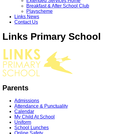
Extended Services Home
Breakfast & After School Club
Playscheme
Links News
Contact Us
Links Primary School
Parents
Admissions
Attendance & Punctuality
Calendar
My Child At School
Uniform
School Lunches
Online Safety