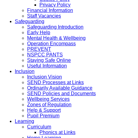
Privacy Policy
Financial Information
Staff Vacancies
Safeguarding
Safeguarding Introduction
Early Help
Mental Health & Wellbeing
Operation Encompass
PREVENT
NSPCC PANTS
Staying Safe Online
Useful Information
Inclusion
Inclusion Vision
SEND Processes at Links
Ordinarily Available Guidance
SEND Policies and Documents
Wellbeing Services
Zones of Regulation
Help & Support
Pupil Premium
Learning
Curriculum
Phonics at Links
Home Learning