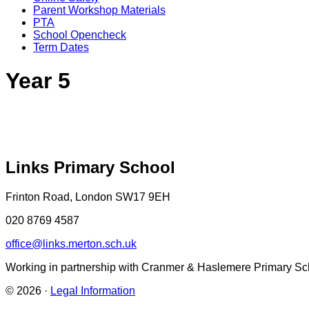
Parent Workshop Materials
PTA
School Opencheck
Term Dates
Year 5
Links Primary School
Frinton Road, London SW17 9EH
020 8769 4587
office@links.merton.sch.uk
Working in partnership with Cranmer & Haslemere Primary Sc
© 2026 ·
Legal Information