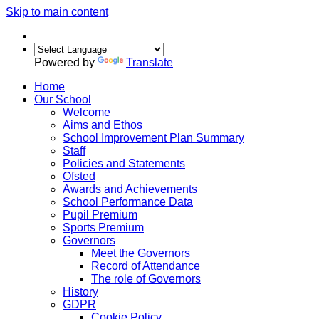
Skip to main content
Powered by
Translate
Home
Our School
Welcome
Aims and Ethos
School Improvement Plan Summary
Staff
Policies and Statements
Ofsted
Awards and Achievements
School Performance Data
Pupil Premium
Sports Premium
Governors
Meet the Governors
Record of Attendance
The role of Governors
History
GDPR
Cookie Policy