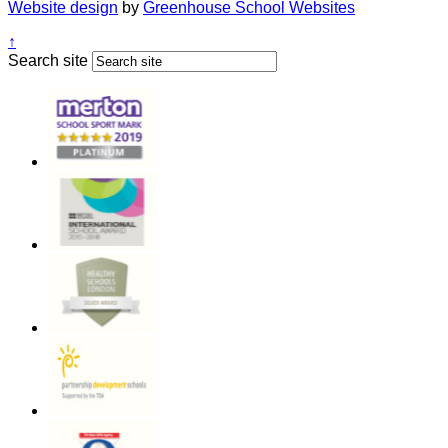
Website design
by
Greenhouse School Websites
↑
Search site