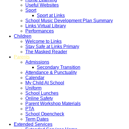
Useful Websites
Sport
Sport at Links
School Music Development Plan Summary
Links Virtual Library
Performances
Children
Welcome to Links
Stay Safe at Links Primary
The Masked Reader
Parents
Admissions
Secondary Transition
Attendance & Punctuality
Calendar
My Child At School
Uniform
School Lunches
Online Safety
Parent Workshop Materials
PTA
School Opencheck
Term Dates
Extended Services