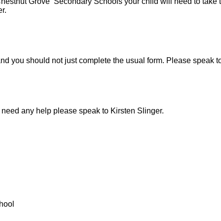
Chestnut Grove Secondary Schools your child will need to take 
er.
nt and you should not just complete the usual form. Please speak
 need any help please speak to Kirsten Slinger.
hool