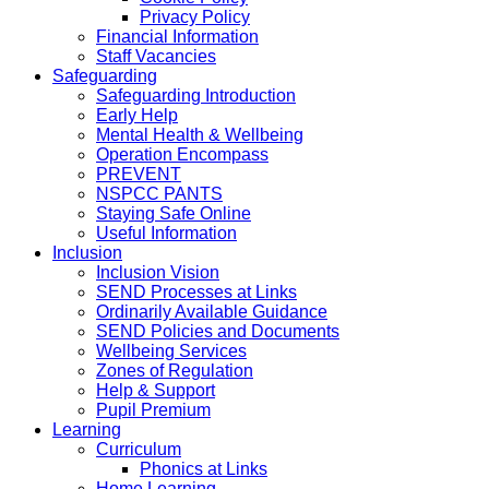
Privacy Policy
Financial Information
Staff Vacancies
Safeguarding
Safeguarding Introduction
Early Help
Mental Health & Wellbeing
Operation Encompass
PREVENT
NSPCC PANTS
Staying Safe Online
Useful Information
Inclusion
Inclusion Vision
SEND Processes at Links
Ordinarily Available Guidance
SEND Policies and Documents
Wellbeing Services
Zones of Regulation
Help & Support
Pupil Premium
Learning
Curriculum
Phonics at Links
Home Learning