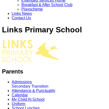
Extended Services Home
Breakfast & After School Club
Playscheme
Links News
Contact Us
Links Primary School
Parents
Admissions
Secondary Transition
Attendance & Punctuality
Calendar
My Child At School
Uniform
School Lunches