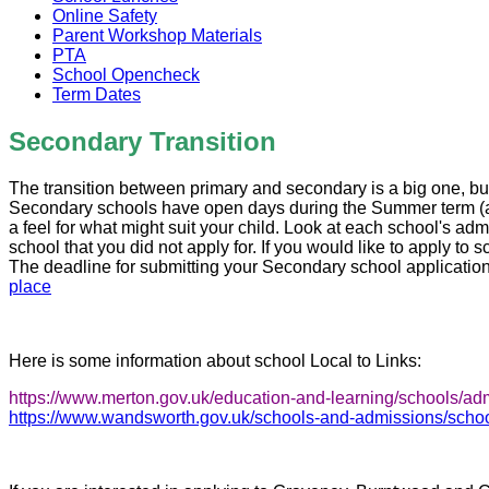
Online Safety
Parent Workshop Materials
PTA
School Opencheck
Term Dates
Secondary Transition
The transition between primary and secondary is a big one, but
Secondary schools have open days during the Summer term (afte
a feel for what might suit your child. Look at each school's adm
school that you did not apply for.
If you would like to apply to 
The deadline for submitting your Secondary school application
place
Here is some information about school Local to Links:
https://www.merton.gov.uk/education-and-learning/schools/a
https://www.wandsworth.gov.uk/schools-and-admissions/school