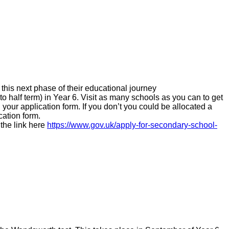
this next phase of their educational journey
o half term) in Year 6.
Visit as many schools as you can to get
 your application form. If you don’t you could be allocated a
cation form.
the link here
https://www.gov.uk/apply-for-secondary-school-