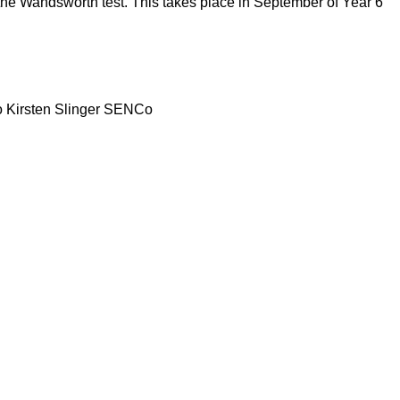
the Wandsworth test. This takes place in September of Year 6
 to Kirsten Slinger SENCo