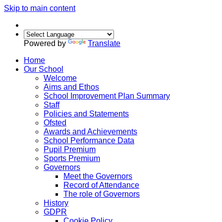
Skip to main content
Powered by
Translate
Home
Our School
Welcome
Aims and Ethos
School Improvement Plan Summary
Staff
Policies and Statements
Ofsted
Awards and Achievements
School Performance Data
Pupil Premium
Sports Premium
Governors
Meet the Governors
Record of Attendance
The role of Governors
History
GDPR
Cookie Policy