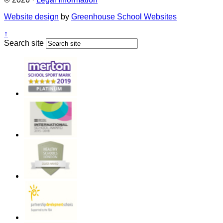
Website design
by
Greenhouse School Websites
↑
Search site