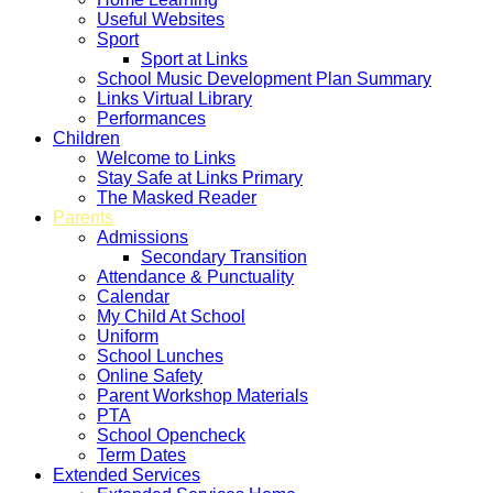
Useful Websites
Sport
Sport at Links
School Music Development Plan Summary
Links Virtual Library
Performances
Children
Welcome to Links
Stay Safe at Links Primary
The Masked Reader
Parents
Admissions
Secondary Transition
Attendance & Punctuality
Calendar
My Child At School
Uniform
School Lunches
Online Safety
Parent Workshop Materials
PTA
School Opencheck
Term Dates
Extended Services