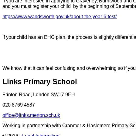
If you are interested in applying to Graveney, Burntwood and 
and you must register your child by the beginning of Septemb
https://www.wandsworth.gov.uk/about-the-year-6-test/
If your child has an EHC plan, the process is slightly differe
We know that it can feel confusing and overwhelming so if you
Links Primary School
Frinton Road, London SW17 9EH
020 8769 4587
office@links.merton.sch.uk
Working in partnership with Cranmer & Haslemere Primary Sc
© 2026 ·
Legal Information