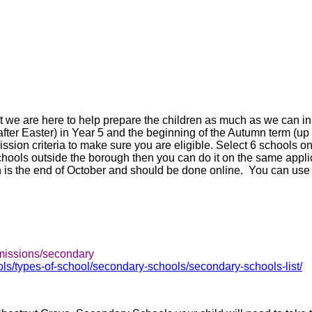
 we are here to help prepare the children as much as we can in 
r Easter) in Year 5 and the beginning of the Autumn term (up t
ission criteria to make sure you are eligible. Select 6 schools on
schools outside the borough then you can do it on the same appli
 is the end of October and should be done online. You can use 
dmissions/secondary
s/types-of-school/secondary-schools/secondary-schools-list/